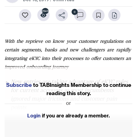
2543
0
With the reprieve on know your customer regulations on
certain segments, banks and new challengers are rapidly
integrating eKYC into their processes to offer customers an
improved onboarding journey
New entries are taking advantage of eKYC rules
Subscribe
to TABInsights Membership to continue
for current accounts as most incumbents
reading this story.
ignored major frictions and customer pain
or
points
Login
if you are already a member.
Biggest potential yet to emerge by meshing third
party API connectivity with eKYC