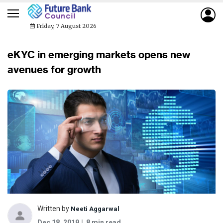
Friday, 7 August 2026
eKYC in emerging markets opens new
avenues for growth
Written by
Neeti Aggarwal
Dec 18, 2019
8 min read