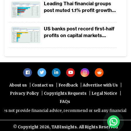
Leading Thai financial groups
Progressive banks and a new breed of digital
post muted 1.1% profit growth
in 1H2026 as lower rates
banks from Thailand, Indonesia and now
squeeze margins
the Philippines, are using more advanced
US banks post record first-half
technology compared to commercial banks
profits on capital markets
strength, lower provisions
by leveraging on program synthesis, natural
language processing, optical character
recognition (OCR) and machine learning
capabilities to automate and optimise client
onboarding, documentation and KYC
|
|
|
|
About us
Contact us
Feedback
Advertise with Us
processes. And they are able to convince
|
|
|
Privacy Policy
Copyrights Requests
Legal Notice
regulators on a case-by-case basis that their
FAQs
technology stack allows exceptions to the
not provide financial advice, recommend or sell any financial produ
general rule.
© Copyright
2026, TABInsights. All Rights Reserved
The Philippines and Indonesia serve as