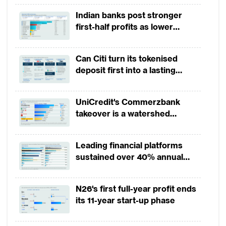
restrictions on know your customer/client
Indian banks post stronger
(KYC) rules for deposit ‘lite’ accounts.
first-half profits as lower
These are savings account for
provisions offset weak
microbusinesses and low-income
revenues
Can Citi turn its tokenised
households with no initial deposit and
deposit first into a lasting
maintaining balance required and no
competitive edge?
maximum account balance and total deposit
UniCredit's Commerzbank
intake per year. Yet uptake of those
takeover is a watershed
accounts has been slow as most unbanked
moment for European banking
shun branches in general. And the target
Leading financial platforms
market for a large number of digital
sustained over 40% annual
payment growth from 2022 to
challenger banks are the income
2025
progressive, urban young professional – a
N26's first full-year profit ends
turf commercial banks also are keen to
its 11-year start-up phase
cater to.