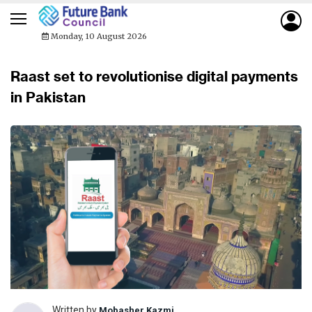
Monday, 10 August 2026
Raast set to revolutionise digital payments
in Pakistan
Written by
Mobasher Kazmi