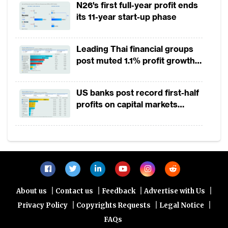
N26's first full-year profit ends
backgrounds. The payments system is
its 11-year start-up phase
considered an integral part of Pakistan’s
National Payment Systems Strategy as well
Leading Thai financial groups
as the National Financial Inclusion Strategy
post muted 1.1% profit growth
in 1H2026 as lower rates
that is seeking to both enable the delivery of
squeeze margins
financial services digitally and also widen
US banks post record first-half
profits on capital markets
financial inclusion to 50% of the adult
strength, lower provisions
population.
Links state institutions on the platform to
facilitate social programmes and enable
transparency
|
|
|
|
About us
Contact us
Feedback
Advertise with Us
As per World Bank Global Findex, an
|
|
|
Privacy Policy
Copyrights Requests
Legal Notice
estimated 100 million Pakistanis are
FAQs