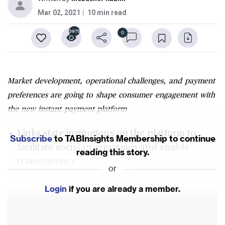
Mar 02, 2021
10 min read
3975
0
Market development, operational challenges, and payment
preferences are going to shape consumer engagement with
the new instant payment platform
Links state institutions on the platform to
Subscribe
to TABInsights Membership to continue
facilitate social programmes and enable
reading this story.
transparency
or
Single infrastructure providing inter-
Login
if you are already a member.
operability to all participants
Digital and card-based payments struggle to