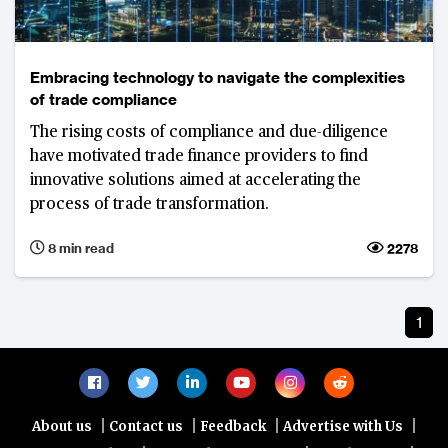
Embracing technology to navigate the complexities
of trade compliance
The rising costs of compliance and due-diligence
have motivated trade finance providers to find
innovative solutions aimed at accelerating the
process of trade transformation.
8 min read
2278
1
|
|
|
|
About us
Contact us
Feedback
Advertise with Us