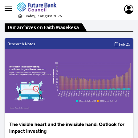
Sunday, 9 August 2026
Our archives on Faith Masekesa
Research Notes
Feb 25
The visible heart and the invisible hand: Outlook for
impact investing