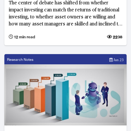
The center of debate has shifted from whether
impact investing can match the returns of traditional
investing, to whether asset owners are willing and
how many asset managers are skilled and inclined to
put in the extra diligence needed to ensure positive
12 min read
2238
impacts for similar returns.
Research Notes
Jan 23