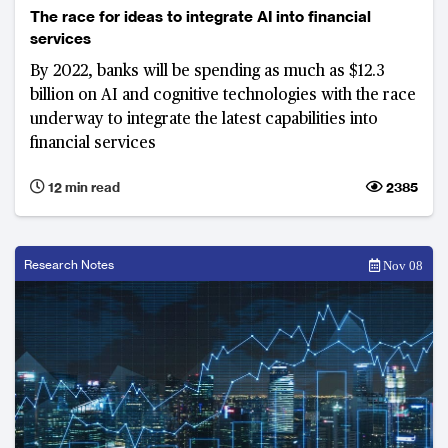
The race for ideas to integrate AI into financial
services
By 2022, banks will be spending as much as $12.3
billion on AI and cognitive technologies with the race
underway to integrate the latest capabilities into
financial services
12 min read
2385
Research Notes
Nov 08