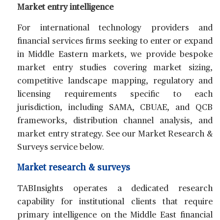
Market entry intelligence
For international technology providers and
financial services firms seeking to enter or expand
in Middle Eastern markets, we provide bespoke
market entry studies covering market sizing,
competitive landscape mapping, regulatory and
licensing requirements specific to each
jurisdiction, including SAMA, CBUAE, and QCB
frameworks, distribution channel analysis, and
market entry strategy. See our Market Research &
Surveys service below.
Market research & surveys
TABInsights operates a dedicated research
capability for institutional clients that require
primary intelligence on the Middle East financial