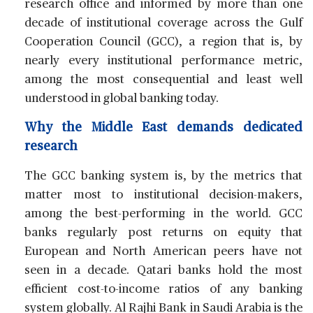
research office and informed by more than one
decade of institutional coverage across the Gulf
Cooperation Council (GCC), a region that is, by
nearly every institutional performance metric,
among the most consequential and least well
understood in global banking today.
Why the Middle East demands dedicated
research
The GCC banking system is, by the metrics that
matter most to institutional decision-makers,
among the best-performing in the world. GCC
banks regularly post returns on equity that
European and North American peers have not
seen in a decade. Qatari banks hold the most
efficient cost-to-income ratios of any banking
system globally. Al Rajhi Bank in Saudi Arabia is the