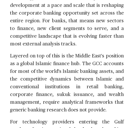
development at a pace and scale that is reshaping
the corporate banking opportunity set across the
entire region. For banks, that means new sectors
to finance, new client segments to serve, and a
competitive landscape that is evolving faster than
most external analysis tracks.
Layered on top of this is the Middle East's position
as a global Islamic finance hub. The GCC accounts
for most of the world's Islamic banking assets, and
the competitive dynamics between Islamic and
conventional institutions in retail banking,
corporate finance, sukuk issuance, and wealth
management, require analytical frameworks that
generic banking research does not provide.
For technology providers entering the Gulf