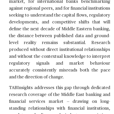
market, for international banks benchmarking
against regional peers, and for financial institutions
seeking to understand the capital flows, regulatory
developments, and competitive shifts that will
define the next decade of Middle Eastern banking,
the distance between published data and ground-
level reality remains substantial. Research
produced without direct institutional relationships
and without the contextual knowledge to interpret
regulatory signals and market behaviour
accurately consistently misreads both the pace
and the direction of change.
TABInsights addresses this gap through dedicated
research coverage of the Middle East banking and
financial services market — drawing on long-
standing relationships with financial institutions,