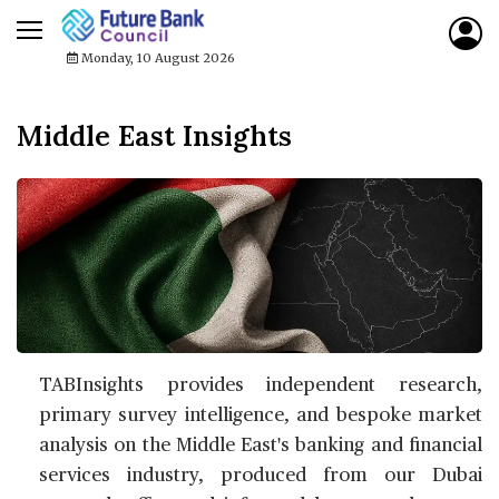
Monday, 10 August 2026
Middle East Insights
TABInsights provides independent research,
primary survey intelligence, and bespoke market
analysis on the Middle East's banking and financial
services industry, produced from our Dubai