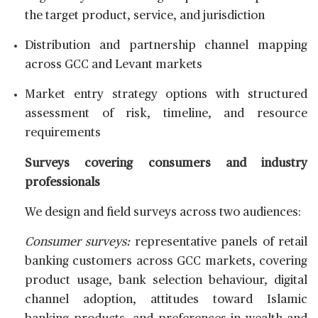
the target product, service, and jurisdiction
Distribution and partnership channel mapping
across GCC and Levant markets
Market entry strategy options with structured
assessment of risk, timeline, and resource
requirements
Surveys covering consumers and industry
professionals
We design and field surveys across two audiences:
Consumer surveys:
representative panels of retail
banking customers across GCC markets, covering
product usage, bank selection behaviour, digital
channel adoption, attitudes toward Islamic