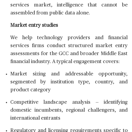
services market, intelligence that cannot be
assembled from public data alone.
Market entry studies
We help technology providers and financial
services firms conduct structured market entry
assessments for the GCC and broader Middle East
financial industry. A typical engagement covers:
Market sizing and addressable opportunity,
segmented by institution type, country, and
product category
Competitive landscape analysis — identifying
domestic incumbents, regional challengers, and
international entrants
Regulatory and licensing requirements specific to