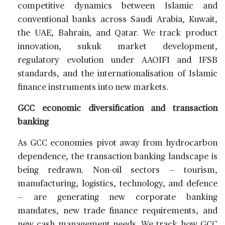
competitive dynamics between Islamic and
conventional banks across Saudi Arabia, Kuwait,
the UAE, Bahrain, and Qatar. We track product
innovation, sukuk market development,
regulatory evolution under AAOIFI and IFSB
standards, and the internationalisation of Islamic
finance instruments into new markets.
GCC economic diversification and transaction
banking
As GCC economies pivot away from hydrocarbon
dependence, the transaction banking landscape is
being redrawn. Non-oil sectors — tourism,
manufacturing, logistics, technology, and defence
— are generating new corporate banking
mandates, new trade finance requirements, and
new cash management needs. We track how GCC