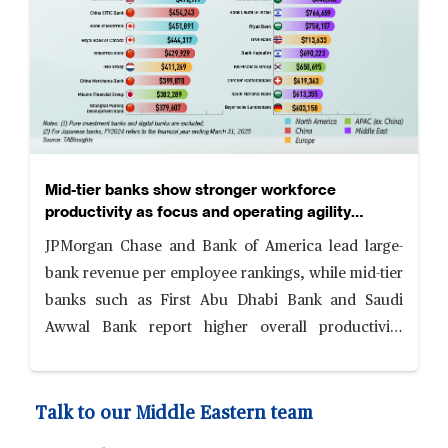
Mid-tier banks show stronger workforce
productivity as focus and operating agility
reshape competitiveness
JPMorgan Chase and Bank of America lead large-
bank revenue per employee rankings, while mid-tier
banks such as First Abu Dhabi Bank and Saudi
Awwal Bank report higher overall productivity
levels, supported by focused business models,
digital adoption and cost discipline.
Talk to our Middle Eastern team