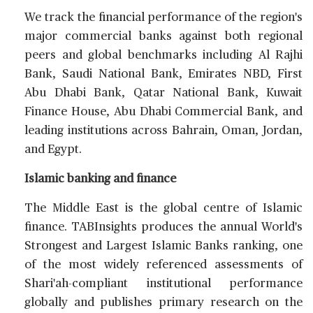
We track the financial performance of the region's
major commercial banks against both regional
peers and global benchmarks including Al Rajhi
Bank, Saudi National Bank, Emirates NBD, First
Abu Dhabi Bank, Qatar National Bank, Kuwait
Finance House, Abu Dhabi Commercial Bank, and
leading institutions across Bahrain, Oman, Jordan,
and Egypt.
Islamic banking and finance
The Middle East is the global centre of Islamic
finance. TABInsights produces the annual World's
Strongest and Largest Islamic Banks ranking, one
of the most widely referenced assessments of
Shari'ah-compliant institutional performance
globally and publishes primary research on the