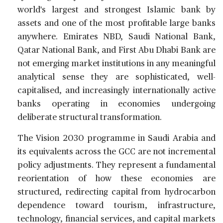
world's largest and strongest Islamic bank by
assets and one of the most profitable large banks
anywhere. Emirates NBD, Saudi National Bank,
Qatar National Bank, and First Abu Dhabi Bank are
not emerging market institutions in any meaningful
analytical sense they are sophisticated, well-
capitalised, and increasingly internationally active
banks operating in economies undergoing
deliberate structural transformation.
The Vision 2030 programme in Saudi Arabia and
its equivalents across the GCC are not incremental
policy adjustments. They represent a fundamental
reorientation of how these economies are
structured, redirecting capital from hydrocarbon
dependence toward tourism, infrastructure,
technology, financial services, and capital markets