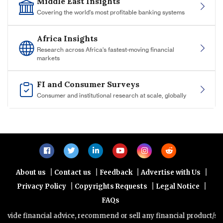
Middle East Insights
Covering the world's most profitable banking systems
Africa Insights
Research across Africa's fastest-moving financial
markets
FI and Consumer Surveys
Consumer and institutional research at scale, globally
|
|
|
|
About us
Contact us
Feedback
Advertise with Us
|
|
|
Privacy Policy
Copyrights Requests
Legal Notice
FAQs
nancial advice, recommend or sell any financial product/service. Vie