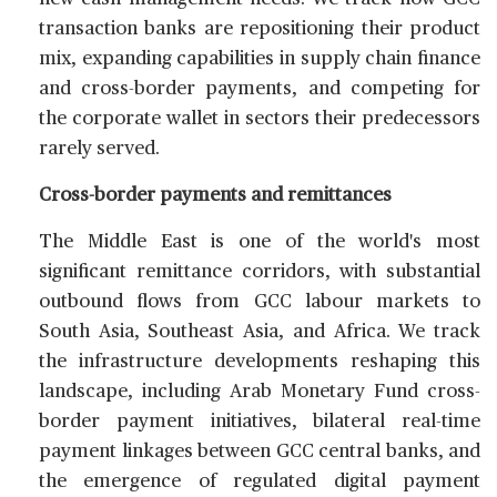
transaction banks are repositioning their product
mix, expanding capabilities in supply chain finance
and cross-border payments, and competing for
the corporate wallet in sectors their predecessors
rarely served.
Cross-border payments and remittances
The Middle East is one of the world's most
significant remittance corridors, with substantial
outbound flows from GCC labour markets to
South Asia, Southeast Asia, and Africa. We track
the infrastructure developments reshaping this
landscape, including Arab Monetary Fund cross-
border payment initiatives, bilateral real-time
payment linkages between GCC central banks, and
the emergence of regulated digital payment