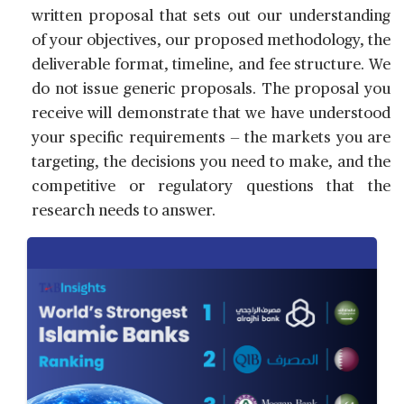
written proposal that sets out our understanding
of your objectives, our proposed methodology, the
deliverable format, timeline, and fee structure. We
do not issue generic proposals. The proposal you
receive will demonstrate that we have understood
your specific requirements — the markets you are
targeting, the decisions you need to make, and the
competitive or regulatory questions that the
research needs to answer.