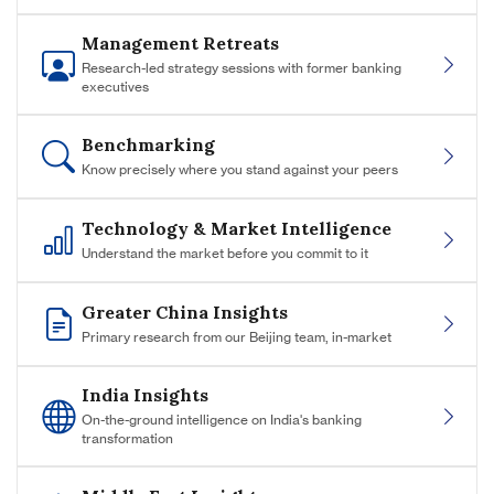
Management Retreats
Research-led strategy sessions with former banking
executives
Benchmarking
Know precisely where you stand against your peers
Technology & Market Intelligence
Understand the market before you commit to it
Greater China Insights
Primary research from our Beijing team, in-market
India Insights
On-the-ground intelligence on India's banking
transformation