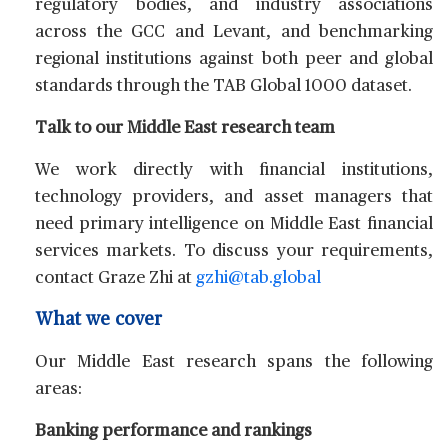
regulatory bodies, and industry associations
across the GCC and Levant, and benchmarking
regional institutions against both peer and global
standards through the TAB Global 1000 dataset.
Talk to our Middle East research team
We work directly with financial institutions,
technology providers, and asset managers that
need primary intelligence on Middle East financial
services markets. To discuss your requirements,
contact
Graze Zhi
at
gzhi@tab.global
What we cover
Our Middle East research spans the following
areas:
Banking performance and rankings