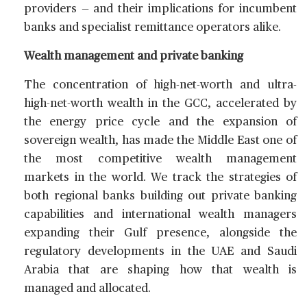
providers — and their implications for incumbent
banks and specialist remittance operators alike.
Wealth management and private banking
The concentration of high-net-worth and ultra-
high-net-worth wealth in the GCC, accelerated by
the energy price cycle and the expansion of
sovereign wealth, has made the Middle East one of
the most competitive wealth management
markets in the world. We track the strategies of
both regional banks building out private banking
capabilities and international wealth managers
expanding their Gulf presence, alongside the
regulatory developments in the UAE and Saudi
Arabia that are shaping how that wealth is
managed and allocated.