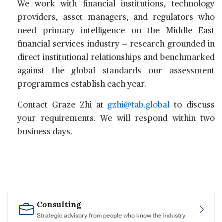
We work with financial institutions, technology
providers, asset managers, and regulators who
need primary intelligence on the Middle East
financial services industry — research grounded in
direct institutional relationships and benchmarked
against the global standards our assessment
programmes establish each year.
Contact
Graze Zhi
at
gzhi@tab.global
to discuss
your requirements. We will respond within two
business days.
Consulting
Strategic advisory from people who know the industry