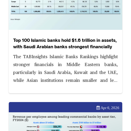
Top 100 Islamic banks hold $1.6 trillion in assets,
with Saudi Arabian banks strongest financially
The TABInsights Islamic Banks Rankings highlight
stronger financials in Middle Eastern banks,
particularly in Saudi Arabia, Kuwait and the UAE,
while Asian institutions remain smaller and less
profitable. Islamic banks are strengthening balance
sheets amid evolving risk and governance priorities.
Apr 6, 2026