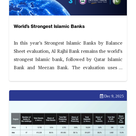
World’s Strongest Islamic Banks
In this year’s Strongest Islamic Banks by Balance
Sheet evaluation, Al Rajhi Bank remains the world’s
strongest Islamic bank, followed by Qatar Islamic
Bank and Meezan Bank. The evaluation uses a
comprehensive and transparent scorecard
assessing six areas of balance sheet performance—
ability to scale
Dec 9, 2025