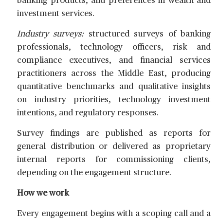
banking products, and preferences in wealth and
investment services.
Industry surveys:
structured surveys of banking
professionals, technology officers, risk and
compliance executives, and financial services
practitioners across the Middle East, producing
quantitative benchmarks and qualitative insights
on industry priorities, technology investment
intentions, and regulatory responses.
Survey findings are published as reports for
general distribution or delivered as proprietary
internal reports for commissioning clients,
depending on the engagement structure.
How we work
Every engagement begins with a scoping call and a