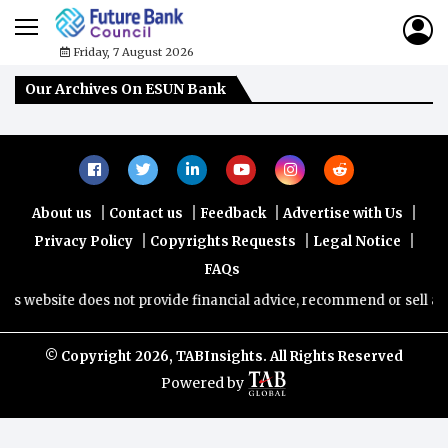
Friday, 7 August 2026
Our Archives On ESUN Bank
|
|
|
|
About us
Contact us
Feedback
Advertise with Us
|
|
|
Privacy Policy
Copyrights Requests
Legal Notice
FAQs
s website does not provide financial advice, recommend or sell any f
© Copyright
2026, TABInsights. All Rights Reserved
Powered by