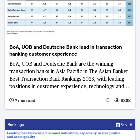
BoA, UOB and Deutsche Bank lead in transaction
banking customer experience
BoA, UOB and Deutsche Bank are the winning
transaction banks in Asia Pacific in The Asian Banker
Best Transaction Bank Rankings 2023, with leading
positions in customer experience, technology and
innovation, and digital capabilities
7 min read
6358
Rankings
Sep 18