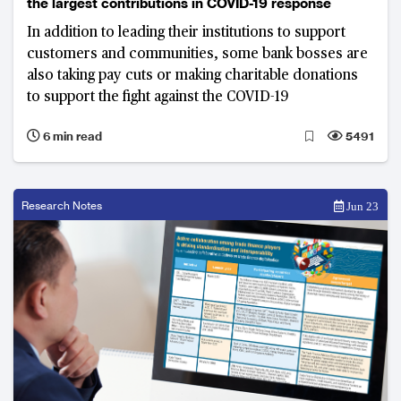
the largest contributions in COVID-19 response
In addition to leading their institutions to support
customers and communities, some bank bosses are
also taking pay cuts or making charitable donations
to support the fight against the COVID-19
6 min read
5491
Research Notes
Jun 23