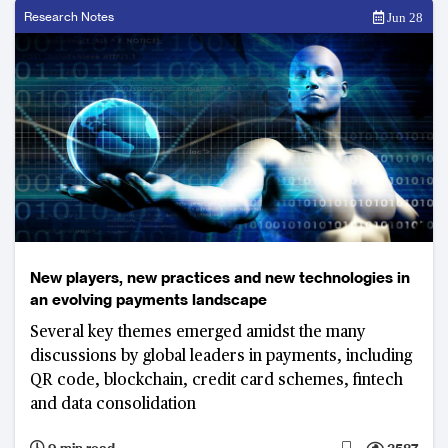
Research Notes
Jun 28
New players, new practices and new technologies in
an evolving payments landscape
Several key themes emerged amidst the many
discussions by global leaders in payments, including
QR code, blockchain, credit card schemes, fintech
and data consolidation
9 min read
3587