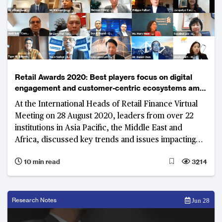
Retail Awards 2020: Best players focus on digital
engagement and customer-centric ecosystems amid
uncertain environment
At the International Heads of Retail Finance Virtual
Meeting on 28 August 2020, leaders from over 22
institutions in Asia Pacific, the Middle East and
Africa, discussed key trends and issues impacting
the industry. The rise of digital only banks, integrating
10 min read
3214
lifestyle and finance through digital platforms, and
improving customer experience were at the
forefront of the dialogue.
Research Notes
Jun 28