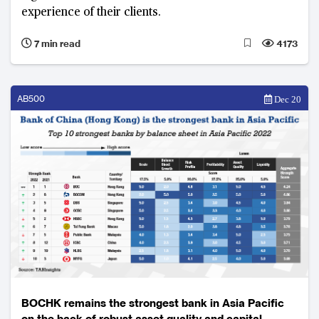
experience of their clients.
7 min read
4173
AB500
Dec 20
BOCHK remains the strongest bank in Asia Pacific
on the back of robust asset quality and capital