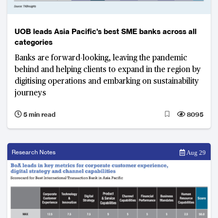
UOB leads Asia Pacific's best SME banks across all
categories
Banks are forward-looking, leaving the pandemic
behind and helping clients to expand in the region by
digitising operations and embarking on sustainability
journeys
5 min read
8095
Research Notes
Aug 29