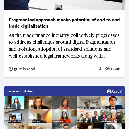
Fragmented approach masks potential of end-to-end
trade digitalisation
As the trade finance industry collectively progresses
to address challenges around digital fragmentation
and isolation, adoption of standard solutions and
well-established legal frameworks along with
technology as an enabler will play critical roles in
23 min read
3638
truly digitalising trade.
Research Notes
Jun 28