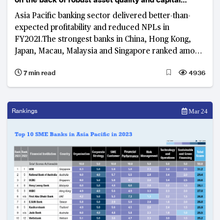
position
Asia Pacific banking sector delivered better-than-
expected profitability and reduced NPLs in
FY2021.The strongest banks in China, Hong Kong,
Japan, Macau, Malaysia and Singapore ranked among
the top 10 strongest banks in the region
7 min read
4936
Rankings
Mar 24