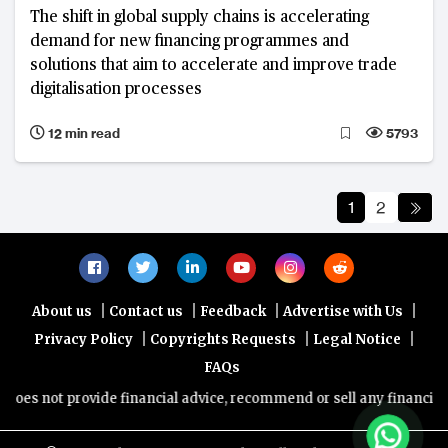
The shift in global supply chains is accelerating
demand for new financing programmes and
solutions that aim to accelerate and improve trade
digitalisation processes
12 min read
5793
1
2
|
|
|
|
About us
Contact us
Feedback
Advertise with Us
|
|
|
Privacy Policy
Copyrights Requests
Legal Notice
FAQs
 provide financial advice, recommend or sell any financial product/s