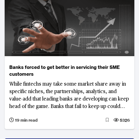
Banks forced to get better in servicing their SME
customers
While fintechs may take some market share away in
specific niches, the partnerships, analytics, and
value-add that leading banks are developing can keep
head of the game. Banks that fail to keep up could
lose a significant share of their SME business
19 min read
5326