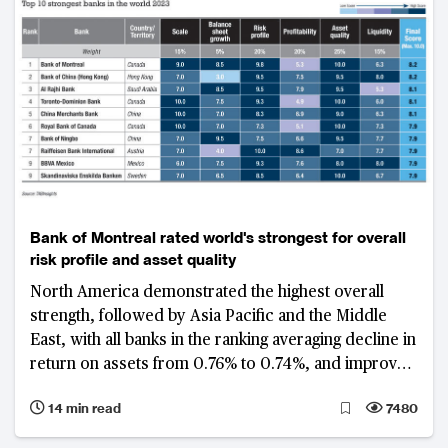
Bank of Montreal rated world's strongest for overall
risk profile and asset quality
North America demonstrated the highest overall
strength, followed by Asia Pacific and the Middle
East, with all banks in the ranking averaging decline in
return on assets from 0.76% to 0.74%, and improved
gross non-performing loan ratio from 1.8% to 1.65%
14 min read
7480