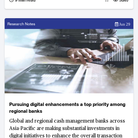
Research Notes
Jun 29
Pursuing digital enhancements a top priority among
regional banks
Global and regional cash management banks across
Asia-Pacific are making substantial investments in
digital initiatives to enhance the overall transaction