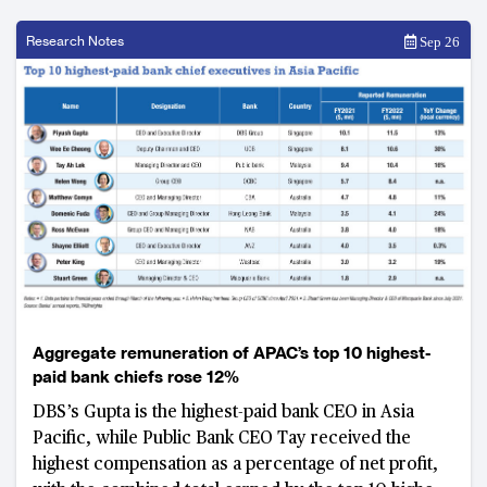
Research Notes
Sep 26
Aggregate remuneration of APAC’s top 10 highest-
paid bank chiefs rose 12%
DBS’s Gupta is the highest-paid bank CEO in Asia
Pacific, while Public Bank CEO Tay received the
highest compensation as a percentage of net profit,