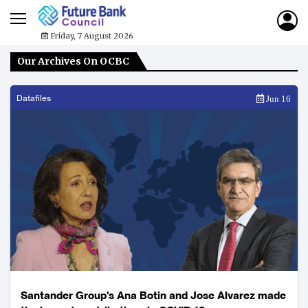
Friday, 7 August 2026
Our Archives On OCBC
Datafiles
Jun 16
Santander Group's Ana Botin and Jose Alvarez made