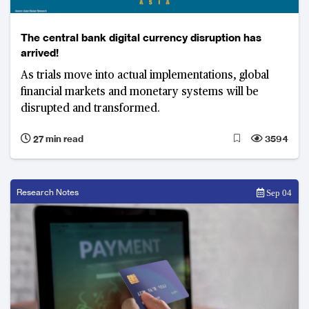
The central bank digital currency disruption has
arrived!
As trials move into actual implementations, global
financial markets and monetary systems will be
disrupted and transformed.
27 min read
3594
Research Notes
Sep 04