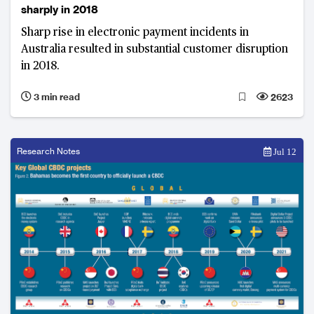
sharply in 2018
Sharp rise in electronic payment incidents in
Australia resulted in substantial customer disruption
in 2018.
3 min read
2623
Research Notes
Jul 12