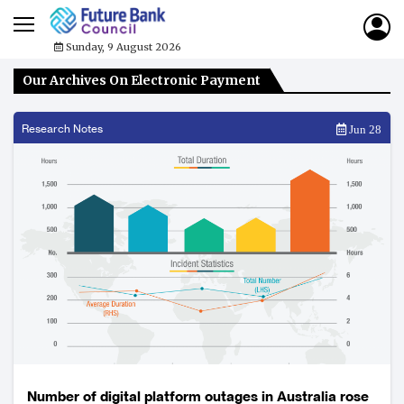
Sunday, 9 August 2026
Our Archives On Electronic Payment
Research Notes
Jun 28
Number of digital platform outages in Australia rose