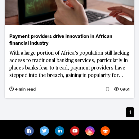
Payment providers drive innovation in African
financial industry
With a large portion of Africa’s population still lacking
access to traditional banking services, particularly in
places banks fear to tread, payment providers have
stepped into the breach, gaining in popularity for
offering services beyond the usual payments, money
4 min read
6961
transfer and savings
1