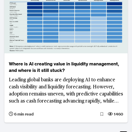
Where is AI creating value in liquidity management,
and where is it still stuck?
Leading global banks are deploying AI to enhance
cash visibility and liquidity forecasting. However,
adoption remains uneven, with predictive capabilities
such as cash forecasting advancing rapidly, while
execution-layer functions including funding
6 min read
1460
optimisation and liquidity orchestration remain
fragmented and less mature.