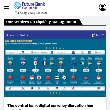
Friday, 7 August 2026
Our Archives On Liquidity Management
Research Notes
Jul 12
The central bank digital currency disruption has