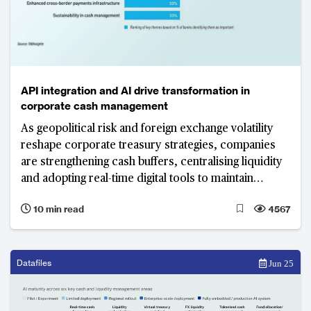
API integration and AI drive transformation in
corporate cash management
As geopolitical risk and foreign exchange volatility
reshape corporate treasury strategies, companies
are strengthening cash buffers, centralising liquidity
and adopting real-time digital tools to maintain
visibility and control. API integration and AI-driven
10 min read
4567
automation have become central tools in
transforming cash management functions.
Datafiles
Jun 25