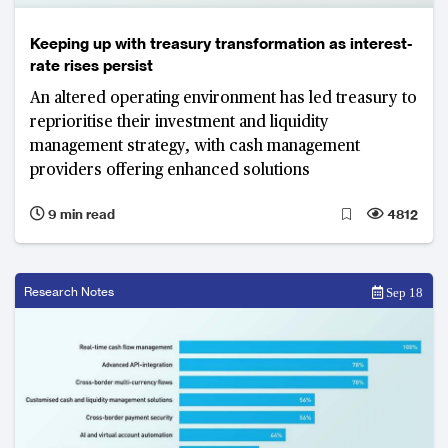
Keeping up with treasury transformation as interest-
rate rises persist
An altered operating environment has led treasury to
reprioritise their investment and liquidity
management strategy, with cash management
providers offering enhanced solutions
9 min read
4812
Research Notes
Sep 18