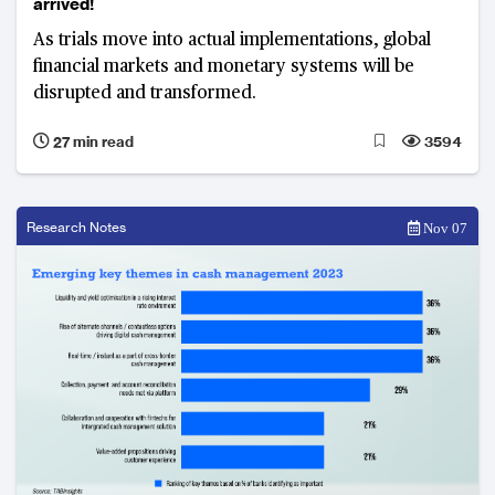
arrived!
As trials move into actual implementations, global
financial markets and monetary systems will be
disrupted and transformed.
27 min read
3594
Research Notes
Nov 07