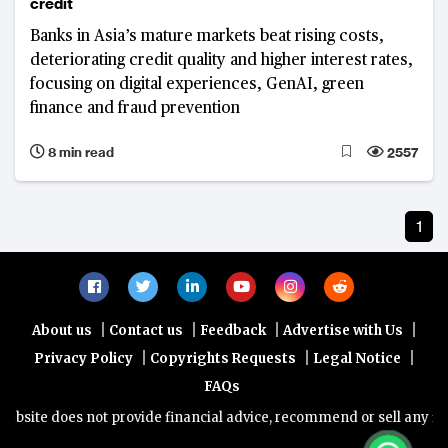
credit
Banks in Asia’s mature markets beat rising costs,
deteriorating credit quality and higher interest rates,
focusing on digital experiences, GenAI, green
finance and fraud prevention
8 min read
2557
1
|
|
|
|
About us
Contact us
Feedback
Advertise with Us
|
|
|
Privacy Policy
Copyrights Requests
Legal Notice
FAQs
bsite does not provide financial advice, recommend or sell any finan