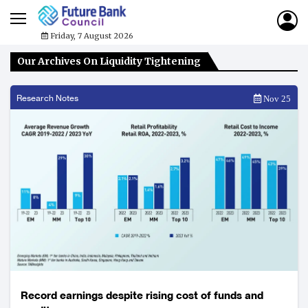
Friday, 7 August 2026
Our Archives On Liquidity Tightening
Research Notes
Nov 25
Record earnings despite rising cost of funds and