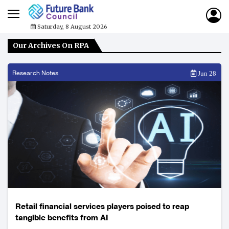
Saturday, 8 August 2026
Our Archives On RPA
Research Notes
Jun 28
Retail financial services players poised to reap
tangible benefits from AI