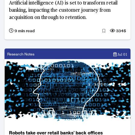
Artificial intelligence (AI) is set to transform retail
banking, impacting the customer journey from
acquisition on through to retention.
9 min read
3345
Research Notes
Jul 01
Robots take over retail banks’ back offices