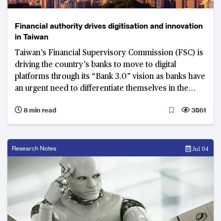
Financial authority drives digitisation and innovation
in Taiwan
Taiwan’s Financial Supervisory Commission (FSC) is
driving the country’s banks to move to digital
platforms through its “Bank 3.0” vision as banks have
an urgent need to differentiate themselves in the
crowded retail banking market.
8 min read
3561
Research Notes
Jul 04