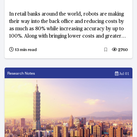
In retail banks around the world, robots are making
their way into the back office and reducing costs by
as much as 80% while increasing accuracy by up to
100%. Along with bringing lower costs and greater
efficiency, they’re also creating the complexity of
13 min read
2760
redeploying people who have performed routine
tasks for many years.
Research Notes
Jul 01