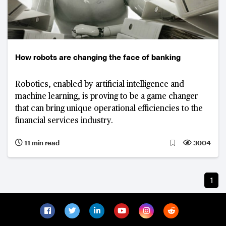
How robots are changing the face of banking
Robotics, enabled by artificial intelligence and
machine learning, is proving to be a game changer
that can bring unique operational efficiencies to the
financial services industry.
11 min read
3004
1