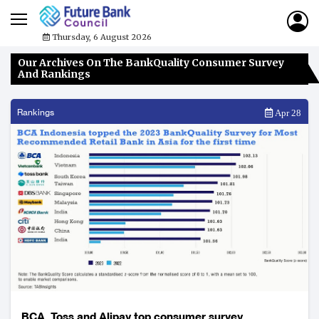
Thursday, 6 August 2026
Our Archives On The BankQuality Consumer Survey
And Rankings
Rankings
Apr 28
BCA, Toss and Alipay top consumer survey