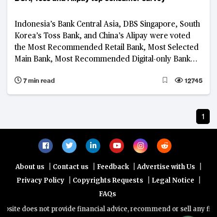
Indonesia’s Bank Central Asia, DBS Singapore, South
Korea’s Toss Bank, and China’s Alipay were voted
the Most Recommended Retail Bank, Most Selected
Main Bank, Most Recommended Digital-only Bank
and Most Recommended Platform, respectively, in
7 min read
12745
the 2023 BankQuality™ Consumer Survey
1
|
|
|
|
About us
Contact us
Feedback
Advertise with Us
|
|
|
Privacy Policy
Copyrights Requests
Legal Notice
FAQs
site does not provide financial advice, recommend or sell any financ