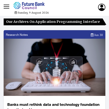
Sunday, 9 August 2026
Our Archives On Application Programming Interface
Research Notes
Jun 30
Banks must rethink data and technology foundation