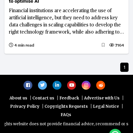
to optimise AI
Financial institutions are accelerating the use of
artificial intelligence, but they need to address key
data challenges in scaling capabilities to develop the
right technology framework, while also adhering to
compliance requirements
4 min read
7164
1
|
|
|
|
About us
Contact us
Feedback
Advertise with Us
|
|
|
Privacy Policy
Copyrights Requests
Legal Notice
FAQs
hts website does not provide financial advice, recommend or sell an