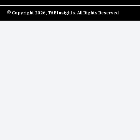
© Copyright
2026, TABInsights. All Rights Reserved