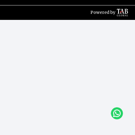
Powered by