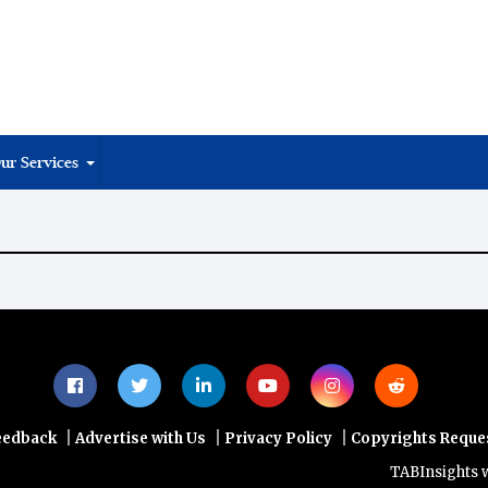
ur Services
|
|
|
eedback
Advertise with Us
Privacy Policy
Copyrights Reque
TABInsights webs