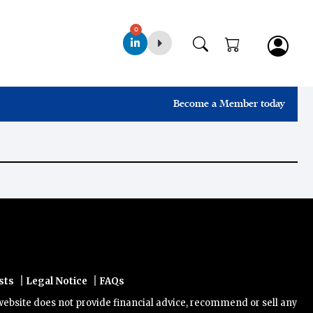
0
Become a Member today
|
|
sts
Legal Notice
FAQs
ite does not provide financial advice, recommend or sell any financi