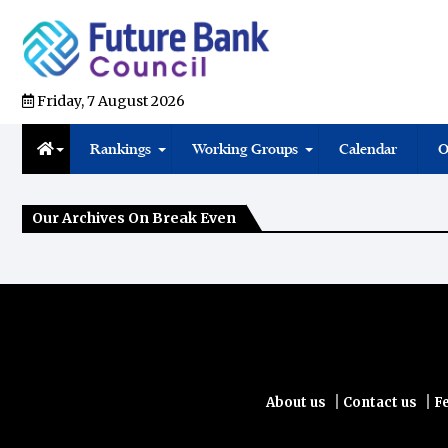
Friday, 7 August 2026
Rankings
Working Groups
Calendar
O
Our Archives On Break Even
|
|
About us
Contact us
F