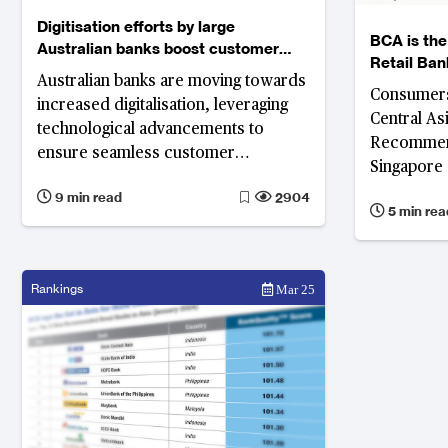
Digitisation efforts by large
BCA is th
Australian banks boost customer
Retail Ban
satisfaction
Australian banks are moving towards
Consumers
increased digitalisation, leveraging
Central As
technological advancements to
Recommend
ensure seamless customer
Singapore 
experience in providing better retail
Bank in AP
9 min read
2904
banking products and services.
5 min rea
Survey
Rankings
Mar 25