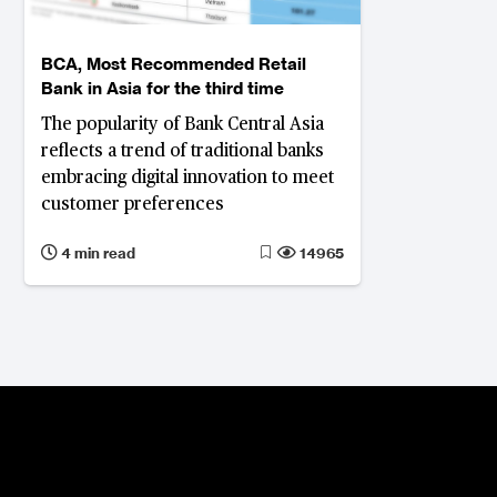
BCA, Most Recommended Retail
Bank in Asia for the third time
The popularity of Bank Central Asia
reflects a trend of traditional banks
embracing digital innovation to meet
customer preferences
4 min read
14965