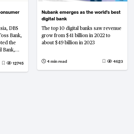
 consumer
Nubank emerges as the world's best
digital bank
Asia, DBS
The top 10 digital banks saw revenue
Toss Bank,
grow from $41 billion in 2022 to
oted the
about $49 billion in 2023
 Bank,
 Most
4 min read
4623
12745
y Bank and
orm,
urvey