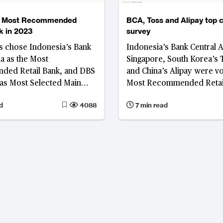
e Most Recommended
BCA, Toss and Alipay top
k in 2023
survey
 chose Indonesia’s Bank
Indonesia’s Bank Central 
ia as the Most
Singapore, South Korea’s 
ed Retail Bank, and DBS
and China’s Alipay were v
as Most Selected Main
Most Recommended Retail
AC in the 2023 BankQuality
Most Selected Main Bank,
d
4088
7 min read
Recommended Digital-onl
Most Recommended Platf
respectively, in the 2023
BankQuality™ Consumer S