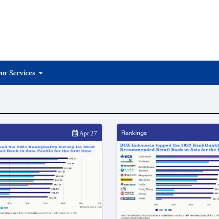
ur Services
Rankings
Apr 27