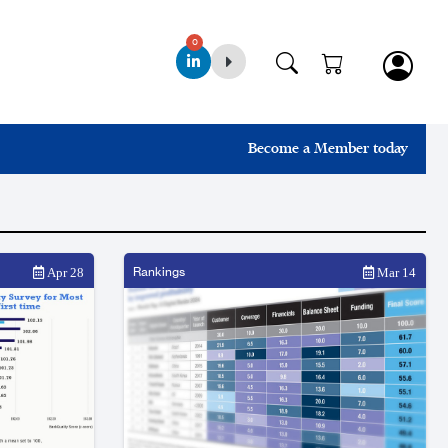
0
Become a Member today
Rankings
Apr 28
Mar 14