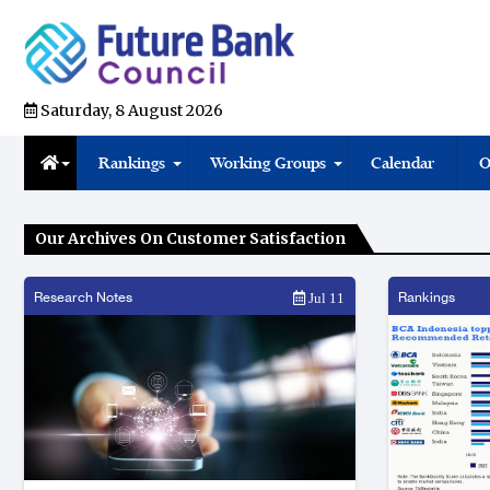
Saturday, 8 August 2026
Rankings
Working Groups
Calendar
O
Our Archives On Customer Satisfaction
Research Notes
Rankings
Jul 11