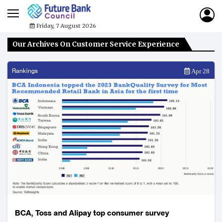
Friday, 7 August 2026
Our Archives On Customer Service Experience
Rankings
Apr 28
BCA, Toss and Alipay top consumer survey