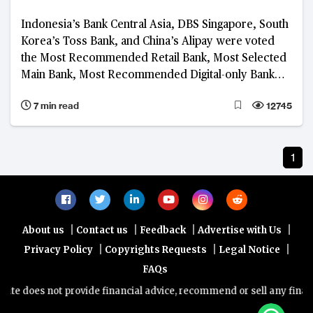
Indonesia’s Bank Central Asia, DBS Singapore, South
Korea’s Toss Bank, and China’s Alipay were voted
the Most Recommended Retail Bank, Most Selected
Main Bank, Most Recommended Digital-only Bank
and Most Recommended Platform, respectively, in
7 min read
12745
the 2023 BankQuality™ Consumer Survey
1
|
|
|
|
About us
Contact us
Feedback
Advertise with Us
|
|
|
Privacy Policy
Copyrights Requests
Legal Notice
FAQs
te does not provide financial advice, recommend or sell any financia