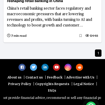
reshaping retail banking in China
China’s retail banking sector faces regulatory and
macroeconomic pressures that are lowering
revenues and profits, with banks turning to AI and
technology to boost growth and customer
engagement
7 min read
5448
1
|
|
|
|
About us
Contact us
Feedback
Advertise with Us
|
|
|
Privacy Policy
Copyrights Requests
Legal Notice
FAQs
ot provide financial advice, recommend or sell any financial produc