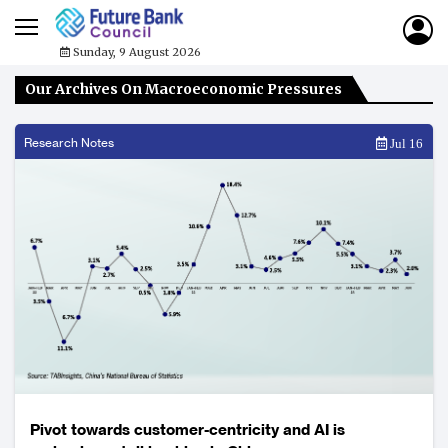
Sunday, 9 August 2026
Our Archives On Macroeconomic Pressures
Research Notes
Jul 16
Pivot towards customer-centricity and AI is