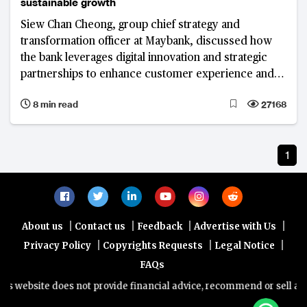
sustainable growth
Siew Chan Cheong, group chief strategy and
transformation officer at Maybank, discussed how
the bank leverages digital innovation and strategic
partnerships to enhance customer experience and
drive sustainable growth.
8 min read
27168
1
|
|
|
|
About us
Contact us
Feedback
Advertise with Us
|
|
|
Privacy Policy
Copyrights Requests
Legal Notice
FAQs
 website does not provide financial advice, recommend or sell any fi