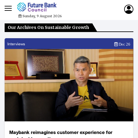
Sunday, 9 August 2026
Our Archives On Sustainable Growth
Interviews
Dec 26
Maybank reimagines customer experience for