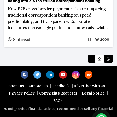
eating into a $173 trillion correspondent banking
market
New B2B cross-border payment rails are outpacing
traditional correspondent banking on speed,
predictability, and transparency. Corporate
treasuries increasingly prefer these new rails, while
banks anchored in legacy infrastructure face
9 min read
2000
structural revenue pressures, with even modest
margin shifts threatening billions in annual income.
1
2
|
|
|
|
About us
Contact us
Feedback
Advertise with Us
|
|
|
Privacy Policy
Copyrights Requests
Legal Notice
FAQs
provide financial advice, recommend or sell any financial product/se