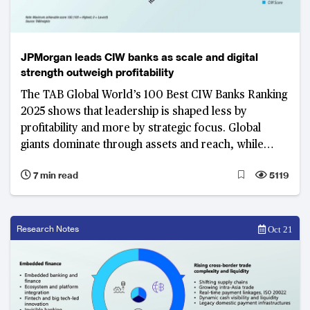
JPMorgan leads CIW banks as scale and digital
strength outweigh profitability
The TAB Global World’s 100 Best CIW Banks Ranking
2025 shows that leadership is shaped less by
profitability and more by strategic focus. Global
giants dominate through assets and reach, while
regional champions prove that efficiency and digital
7 min read
5119
capability can rival size in defining success
Research Notes
Oct 21