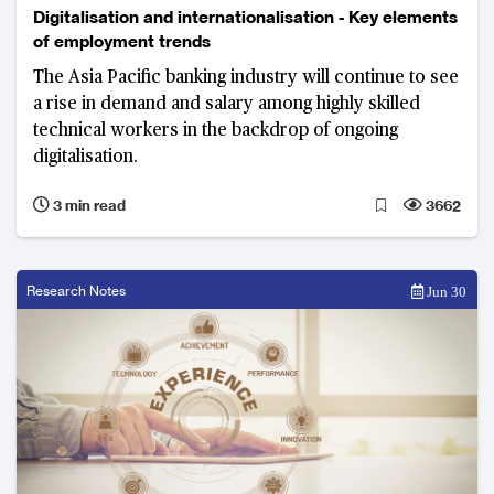
Digitalisation and internationalisation - Key elements
of employment trends
The Asia Pacific banking industry will continue to see
a rise in demand and salary among highly skilled
technical workers in the backdrop of ongoing
digitalisation.
3 min read
3662
Research Notes
Jun 30