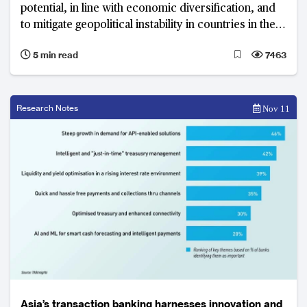
potential, in line with economic diversification, and
to mitigate geopolitical instability in countries in the
Gulf Cooperation Council
5 min read
7463
Research Notes
Nov 11
Asia’s transaction banking harnesses innovation and