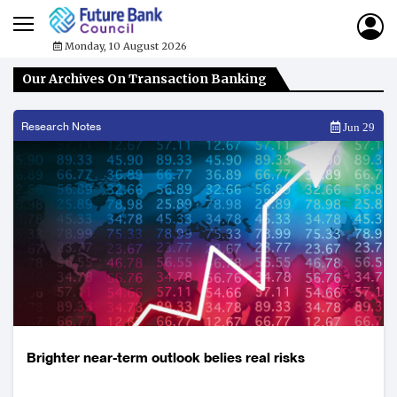
Monday, 10 August 2026
Our Archives On Transaction Banking
Research Notes
Jun 29
Brighter near-term outlook belies real risks