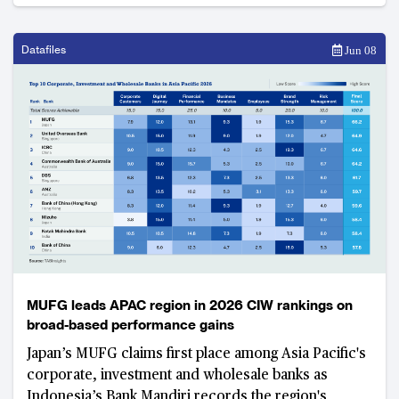
Datafiles
Jun 08
MUFG leads APAC region in 2026 CIW rankings on
broad-based performance gains
Japan’s MUFG claims first place among Asia Pacific's
corporate, investment and wholesale banks as
Indonesia’s Bank Mandiri records the region's