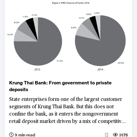
Krung Thai Bank: From government to private
deposits
State enterprises form one of the largest customer
segments of Krung Thai Bank. But this does not
confine the bank, as it enters the nongovernment
retail deposit market driven by a mix of competitive
pricing and products, process innovation, and a
9 min read
3175
strong branch network.