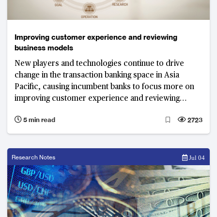
Improving customer experience and reviewing
business models
New players and technologies continue to drive
change in the transaction banking space in Asia
Pacific, causing incumbent banks to focus more on
improving customer experience and reviewing
existing business models.
5 min read
2723
Research Notes
Jul 04