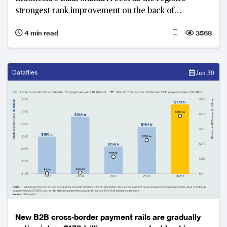
strongest rank improvement on the back of
simultaneous revenue growth, profitability and asset
4 min read
3568
quality improvement.
Datafiles
Jun 30
New B2B cross-border payment rails are gradually