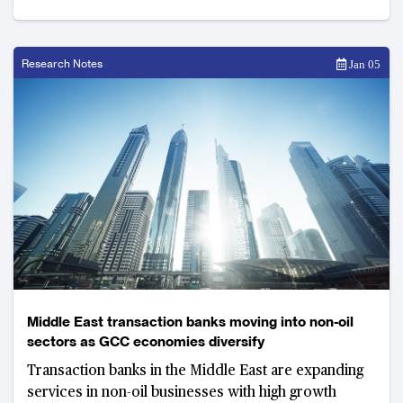
Research Notes
Jan 05
Middle East transaction banks moving into non-oil
sectors as GCC economies diversify
Transaction banks in the Middle East are expanding
services in non-oil businesses with high growth