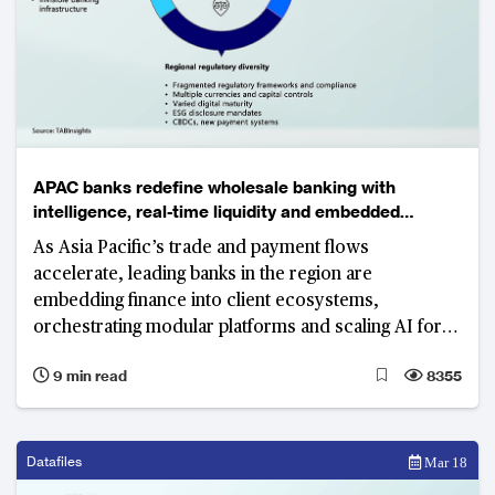
APAC banks redefine wholesale banking with
intelligence, real-time liquidity and embedded
ecosystems
As Asia Pacific’s trade and payment flows
accelerate, leading banks in the region are
embedding finance into client ecosystems,
orchestrating modular platforms and scaling AI for
resilient, sustainable growth.
9 min read
8355
Datafiles
Mar 18