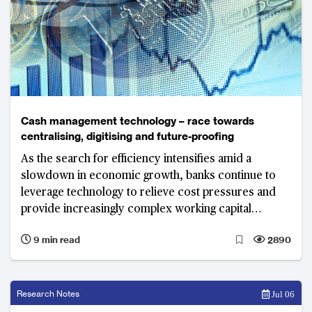
Cash management technology – race towards
centralising, digitising and future-proofing
As the search for efficiency intensifies amid a
slowdown in economic growth, banks continue to
leverage technology to relieve cost pressures and
provide increasingly complex working capital
solutions that their clients demand.
9 min read
2890
Research Notes
Jul 06