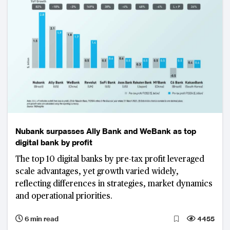
Nubank surpasses Ally Bank and WeBank as top
digital bank by profit
The top 10 digital banks by pre-tax profit leveraged
scale advantages, yet growth varied widely,
reflecting differences in strategies, market dynamics
and operational priorities.
6 min read
4455