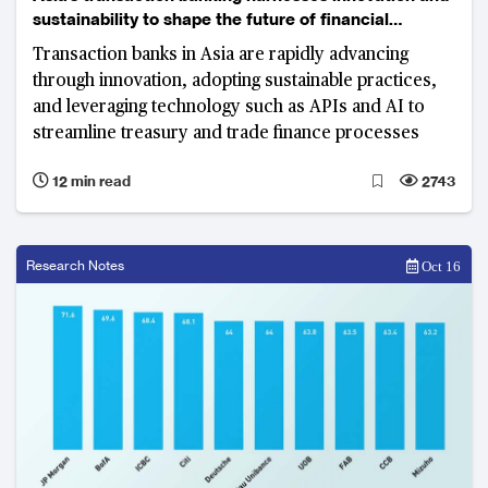
sustainability to shape the future of financial
services
Transaction banks in Asia are rapidly advancing
through innovation, adopting sustainable practices,
and leveraging technology such as APIs and AI to
streamline treasury and trade finance processes
12 min read
2743
Research Notes
Oct 16