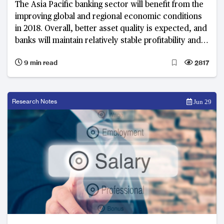
The Asia Pacific banking sector will benefit from the
improving global and regional economic conditions
in 2018. Overall, better asset quality is expected, and
banks will maintain relatively stable profitability and
capitalisation. Nevertheless, there are growing
9 min read
2817
concerns over the potential asset price corrections,
high private debt, and geopolitical risks.
Research Notes
Jun 29