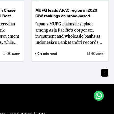
an Chase
MUFG leads APAC region in 2026
0 Best
CIW rankings on broad-based
d
performance gains
tered an
Japan’s MUFG claims first place
ank
among Asia Pacific's corporate,
mprovement
investment and wholesale banks as
s, while
Indonesia’s Bank Mandiri records
n Middle
the region's strongest rank
5382
4 min read
3529
utions
improvement on the back of
simultaneous revenue growth,
profitability and asset quality
1
improvement.
|
|