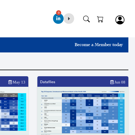
0
Become a Member today
Datafiles
May 13
Jun 08