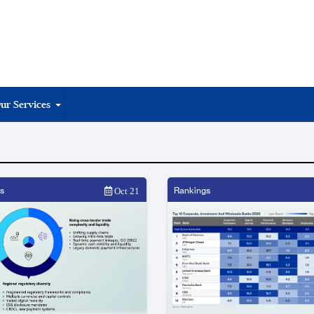
ur Services
s
Rankings
Oct 21