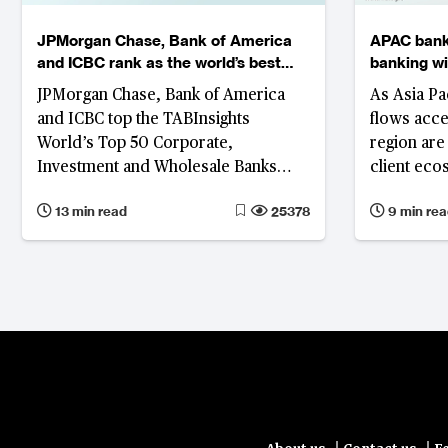
JPMorgan Chase, Bank of America
APAC bank
and ICBC rank as the world’s best
banking wit
corporate, investment and wholesale
liquidity
JPMorgan Chase, Bank of America
As Asia Pa
banks
and ICBC top the TABInsights
flows acce
World’s Top 50 Corporate,
region are
Investment and Wholesale Banks
client eco
Ranking 2025, while Deutsche Bank,
modular pl
13 min read
25378
9 min rea
Itaú Unibanco, First Abu Dhabi Bank
resilient, 
and Standard Bank lead in their
respective regions.
|
|