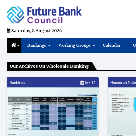
Saturday, 8 August 2026
Rankings
Working Groups
Calendar
O
Our Archives On Wholesale Banking
Rankings
Research Note
Jun 17