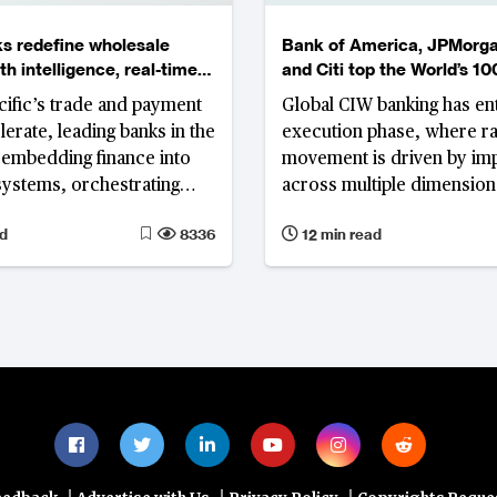
s redefine wholesale
Bank of America, JPMorg
h intelligence, real-time
and Citi top the World’s 10
 and embedded ecosystems
Corporate, Investment an
cific’s trade and payment
Global CIW banking has en
Wholesale Banks Ranking
lerate, leading banks in the
execution phase, where r
 embedding finance into
movement is driven by i
systems, orchestrating
across multiple dimension
atforms and scaling AI for
the efficiency gap betwee
d
8336
12 min read
sustainable growth.
Eastern and Western instit
widens
|
|
|