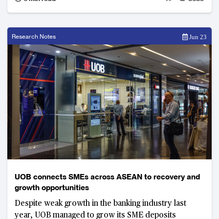
meet the “three red lines” limit on debt liabilities.
Leveraged expansion sabotaged Evergrande’s
sustainability while profit from property
development shrunk for three consecutive years.
Research Notes
Jun 23
UOB connects SMEs across ASEAN to recovery and
growth opportunities
Despite weak growth in the banking industry last
year, UOB managed to grow its SME deposits