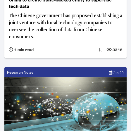
tech data
The Chinese government has proposed establishing a
joint venture with local technology companies to
oversee the collection of data from Chinese
consumers.
4 min read
3346
Research Notes
Jun 29