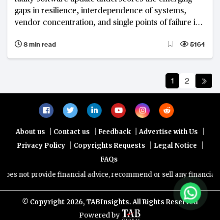
gaps in resilience, interdependence of systems,
vendor concentration, and single points of failure in
networks
8 min read
5164
1
2
|
|
|
|
About us
Contact us
Feedback
Advertise with Us
|
|
|
Privacy Policy
Copyrights Requests
Legal Notice
FAQs
rovide financial advice, recommend or sell any financial product/ser
© Copyright
2026, TABInsights. All Rights Reserved
Powered by