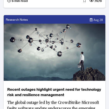
5 min read
7578
Research Notes
Aug 28
Recent outages highlight urgent need for technology
risk and resilience management
The global outage led by the CrowdStrike-Microsoft
faulty software update underscores the emerging