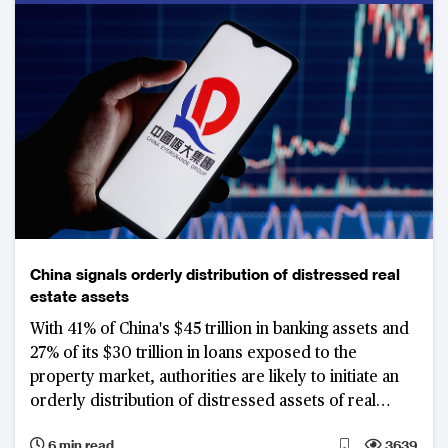
China signals orderly distribution of distressed real
estate assets
With 41% of China's $45 trillion in banking assets and
27% of its $30 trillion in loans exposed to the
property market, authorities are likely to initiate an
orderly distribution of distressed assets of real
estate developers such as Evergrande that failed to
6 min read
3639