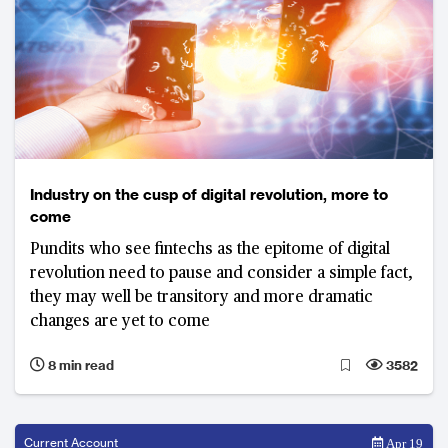
Industry on the cusp of digital revolution, more to
come
Pundits who see fintechs as the epitome of digital
revolution need to pause and consider a simple fact,
they may well be transitory and more dramatic
changes are yet to come
8 min read
3582
Current Account
Apr 19