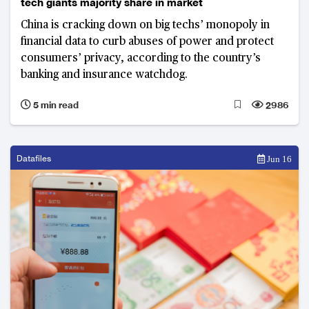
tech giants majority share in market
China is cracking down on big techs’ monopoly in
financial data to curb abuses of power and protect
consumers’ privacy, according to the country’s
banking and insurance watchdog.
5 min read
2986
Datafiles
Jun 16