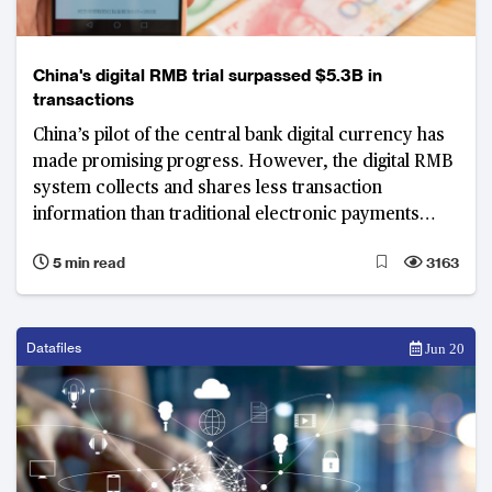
China's digital RMB trial surpassed $5.3B in
transactions
China’s pilot of the central bank digital currency has
made promising progress. However, the digital RMB
system collects and shares less transaction
information than traditional electronic payments
according to a PBOC digital RMB white paper.
5 min read
3163
Datafiles
Jun 20