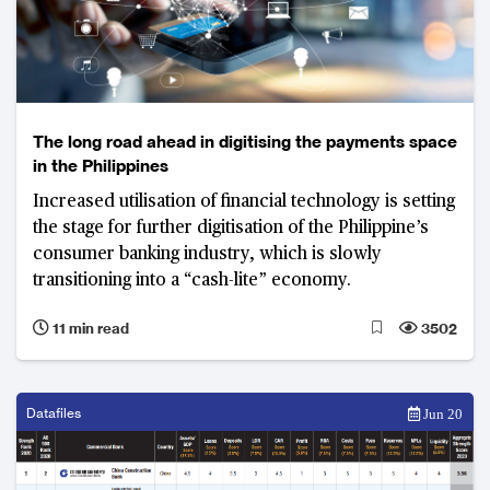
The long road ahead in digitising the payments space
in the Philippines
Increased utilisation of financial technology is setting
the stage for further digitisation of the Philippine’s
consumer banking industry, which is slowly
transitioning into a “cash-lite” economy.
11 min read
3502
Datafiles
Jun 20