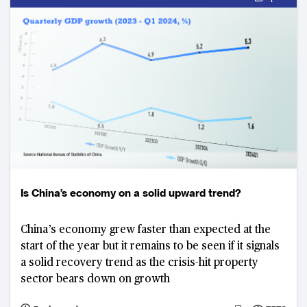
Is China’s economy on a solid upward trend?
China’s economy grew faster than expected at the
start of the year but it remains to be seen if it signals
a solid recovery trend as the crisis-hit property
sector bears down on growth