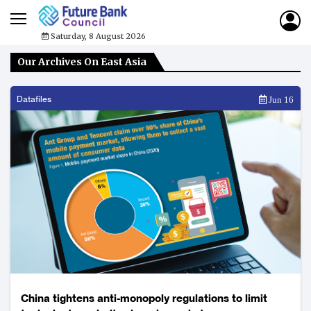
Saturday, 8 August 2026
Our Archives On East Asia
Datafiles
Jun 16
China tightens anti-monopoly regulations to limit