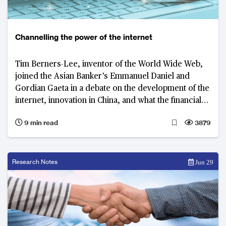
Channelling the power of the internet
Tim Berners-Lee, inventor of the World Wide Web,
joined the Asian Banker’s Emmanuel Daniel and
Gordian Gaeta in a debate on the development of the
internet, innovation in China, and what the financial
industry can learn from both
9 min read
3879
Research Notes
Jun 29