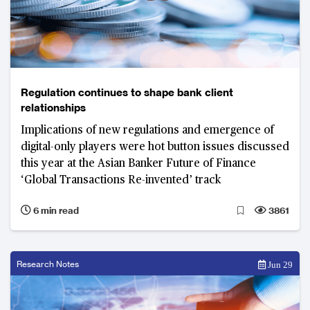
Regulation continues to shape bank client
relationships
Implications of new regulations and emergence of
digital-only players were hot button issues discussed
this year at the Asian Banker Future of Finance
‘Global Transactions Re-invented’ track
6 min read
3861
Research Notes
Jun 29