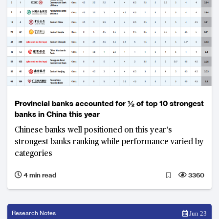
Provincial banks accounted for ½ of top 10 strongest
banks in China this year
Chinese banks well positioned on this year’s
strongest banks ranking while performance varied by
categories
4 min read
3360
Research Notes
Jun 23