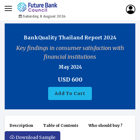
Saturday, 8 August 2026
BankQuality Thailand Report 2024
Key findings in consumer satisfaction with
financial institutions
May 2024
USD
600
Add To Cart
Description
Table of Contents
Who should buy ?
Download Sample