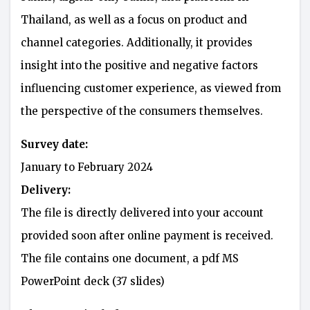
Thailand, as well as a focus on product and
channel categories. Additionally, it provides
insight into the positive and negative factors
influencing customer experience, as viewed from
the perspective of the consumers themselves.
Survey date:
January to February 2024
Delivery:
The file is directly delivered into your account
provided soon after online payment is received.
The file contains one document, a pdf MS
PowerPoint deck (37 slides)