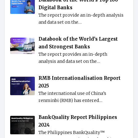
Digital Banks
The report provide an in-depth analysis
and data set on the…
Databook of the World’s Largest
and Strongest Banks
The report provides an in-depth
analysis and data set on the…
RMB Internationalisation Report
2025
The international use of China’s
renminbi (RMB) has entered…
BankQuality Report Philippines
2024
The Philippines BankQuality™️