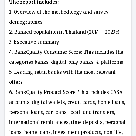
The report includes:
1. Overview of the methodology and survey
demographics
2. Banked population in Thailand (2014 – 2023e)
3. Executive summary
4. BankQuality Consumer Score: This includes the
categories banks, digital-only banks, & platforms
5. Leading retail banks with the most relevant
offers
6. BankQuality Product Score: This includes CASA
accounts, digital wallets, credit cards, home loans,
personal loans, car loans, local fund transfers,
international remittances, time deposits, personal
loans, home loans, investment products, non-life,