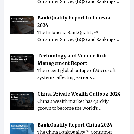
Consumer Survey (BQS) and Rankings…
BankQuality Report Indonesia
2024
The Indonesia BankQuality™️
Consumer Survey (BQS) and Rankings…
Technology and Vendor Risk
Management Report
The recent global outage of Microsoft
systems, affecting various…
China Private Wealth Outlook 2024
China’s wealth market has quickly
grown to become the world’s…
BankQuality Report China 2024
The China BankQuality™️ Consumer