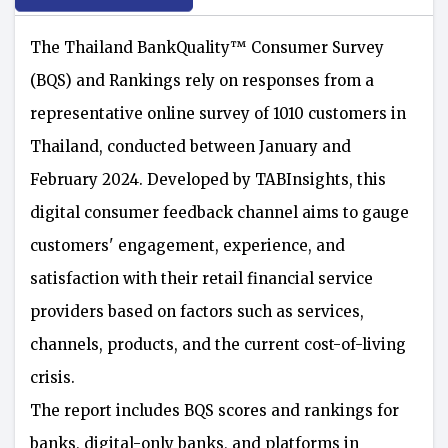
The Thailand BankQuality™️ Consumer Survey
(BQS) and Rankings rely on responses from a
representative online survey of 1010 customers in
Thailand, conducted between January and
February 2024. Developed by TABInsights, this
digital consumer feedback channel aims to gauge
customers' engagement, experience, and
satisfaction with their retail financial service
providers based on factors such as services,
channels, products, and the current cost-of-living
crisis.
The report includes BQS scores and rankings for
banks, digital-only banks, and platforms in