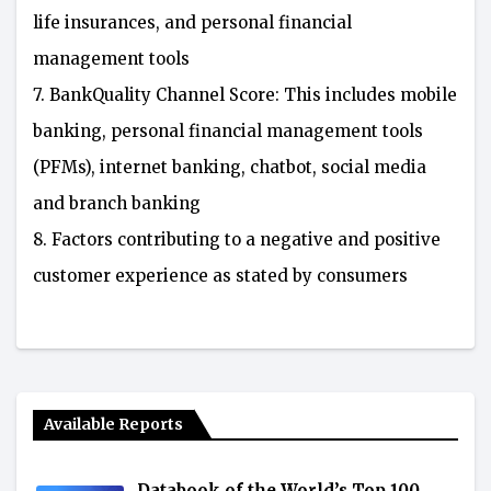
life insurances, and personal financial
management tools
7. BankQuality Channel Score: This includes mobile
banking, personal financial management tools
(PFMs), internet banking, chatbot, social media
and branch banking
8. Factors contributing to a negative and positive
customer experience as stated by consumers
Available Reports
Databook of the World’s Top 100