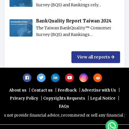
Survey (BQS) and Rankings rely…
BankQuality Report Taiwan 2024
The Taiwan BankQuality™️ Consumer
Survey (BQS) and Rankings…
View all reports
|
|
|
|
About us
Contact us
Feedback
Advertise with Us
|
|
|
Privacy Policy
Copyrights Requests
Legal Notice
FAQs
ot provide financial advice, recommend or sell any financial product