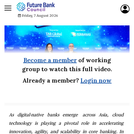
Friday, 7 August 2026
Become a member
of working
group to watch this full video.
Already a member?
Login now
As digital-native banks emerge across Asia, cloud
technology is playing a pivotal role in accelerating
innovation, agility, and scalability in core banking. In