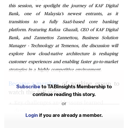
this session, we spotlight the journey of KAF Digital
Bank, one of Malaysia’s newest entrants, as it
transitions to a fully SaaS-based core banking
platform. Featuring Rafiza Ghazali, CEO of KAF Digital
Bank, and Zannettos Zannettou, Business Solution
Manager - Technology at Temenos, the discussion will
explore how cloud-native architecture is reshaping
customer experiences and enabling faster go-to-market
strategies in a highly competitive environment.
Become a member
of working group to
Subscribe
to TABInsights Membership to
watch this full video.
continue reading this story.
Key challenges and lessons learned
or
during a core banking transformation
Login
if you are already a member.
journey to the cloud.