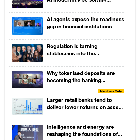
yesterday's problem
Members Only
Tactical Skills Workshop:
AI agents expose the readiness
Payments and The Future of
gap in financial institutions
Money
Members Only
Open Dialogue Session: A
Regulation is turning
Conversation with Helen Child
stablecoins into the
infrastructure of global finance
Members Only
From Open Banking to Open
Why tokenised deposits are
and Embedded Finance
becoming the banking
industry’s next strategic move
Members Only
Members Only
Tactical Skills Workshop:
Larger retail banks tend to
Introduction to Agentic AI in
deliver lower returns on assets
Banking
than smaller banks
Members Only
Tactical Skills Workshop:
Intelligence and energy are
Managing Balance Sheet Risks
reshaping the foundations of
of a Digital Bank