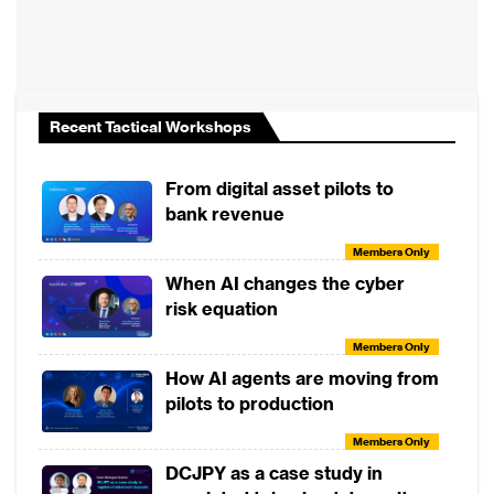
Real-world outcomes from implementing a
SaaS core banking platform, from
operational gains to enhanced customer
delivery.
Recent Tactical Workshops
Strategic guidance for banks evaluating
cloud or SaaS models in their digital
From digital asset pilots to
transformation roadmap.
bank revenue
Members Only
When AI changes the cyber
Rafiza Ghazali
risk equation
CEO, KAF Digital Bank
Members Only
How AI agents are moving from
pilots to production
View More
Members Only
DCJPY as a case study in