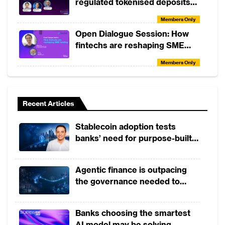
regulated tokenised deposits
(with DeCurret DCP and
Members Only
Partior)
Open Dialogue Session: How
fintechs are reshaping SME
lending
Members Only
Tactical Skills Workshop:
Understanding TradFi vs DeFi
Recent Articles
Members Only
Tactical Skills Workshop:
Stablecoin adoption tests
Elements of Consumer Credit
banks’ need for purpose-built
Risk Analysis
payment rails
Members Only
Open Dialogue Session: The
Agentic finance is outpacing
Future of Banking with Tiravat
the governance needed to
Assavapokee and John
trust it
Members Only
Januszczak
Tactical Skills Workshop:
Banks choosing the smartest
Banking by Design
AI model may be solving