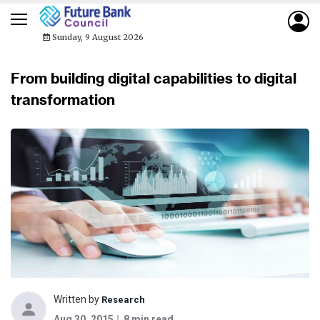
Sunday, 9 August 2026
From building digital capabilities to digital
transformation
Written by
Research
Aug 30, 2015
8 min read