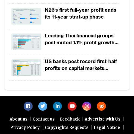
2025
In Australia, more than 40% of Westpac’s
N26's first full-year profit ends
its 11-year start-up phase
credit cards are originated and sold online.
ANZ in Singapore has developed a digital
on-boarding programme for its Optimum
Leading Thai financial groups
post muted 1.1% profit growth
Card. On the other hand, opening online
in 1H2026 as lower rates
deposit accounts among new to bank
squeeze margins
US banks post record first-half
customers is increasingly becoming the
profits on capital markets
industry standard in Australia.
strength, lower provisions
Pure digital banks
Those initiatives, however, are incremental
compared to pure-play digital banks, which
|
|
|
|
are emerging globally and increasingly
About us
Contact us
Feedback
Advertise with Us
|
|
|
Privacy Policy
Copyrights Requests
Legal Notice
outside the US and Europe. In Asia Pacific,