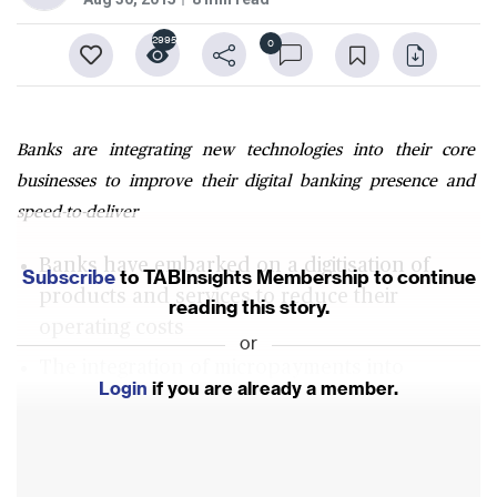
2995
0
Banks are integrating new technologies into their core
businesses to improve their digital banking presence and
speed-to-deliver
Banks have embarked on a digitisation of
Subscribe
to TABInsights Membership to continue
products and services to reduce their
reading this story.
operating costs
or
The integration of micropayments into
Login
if you are already a member.
messaging platforms like WeChat in China has
driven digital payments
Fintech startups entering into key retail