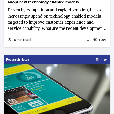
adopt new technology enabled models
Driven by competition and rapid disruption, banks
increasingly spend on technology enabled models
targeted to improve customer experience and
service capability. What are the recent developments
and top priorities of banks in 2018?
15 min read
4021
Research Notes
Jul 04