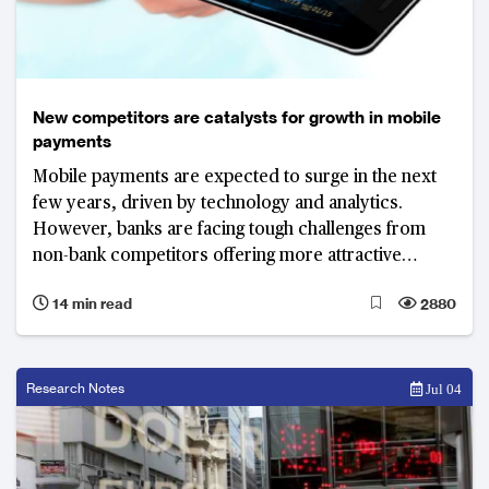
New competitors are catalysts for growth in mobile
payments
Mobile payments are expected to surge in the next
few years, driven by technology and analytics.
However, banks are facing tough challenges from
non-bank competitors offering more attractive
services.
14 min read
2880
Research Notes
Jul 04