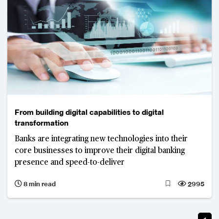
From building digital capabilities to digital
transformation
Banks are integrating new technologies into their
core businesses to improve their digital banking
presence and speed-to-deliver
8 min read
2995