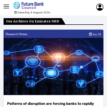
Saturday, 8 August 2026
Our Archives On Emirates NBD
Research Notes
Jun 29
Patterns of disruption are forcing banks to rapidly