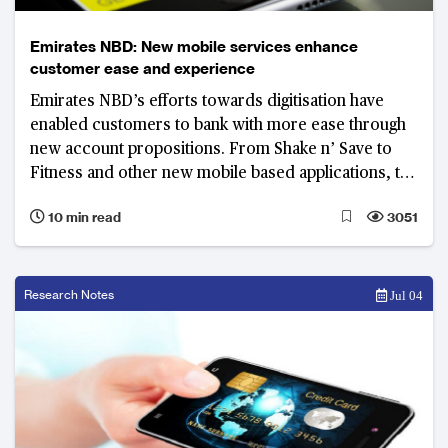
Emirates NBD: New mobile services enhance
customer ease and experience
Emirates NBD’s efforts towards digitisation have
enabled customers to bank with more ease through
new account propositions. From Shake n’ Save to
Fitness and other new mobile based applications, the
bank is putting itself at the forefront of digital
10 min read
3051
services.
Research Notes
Jul 04