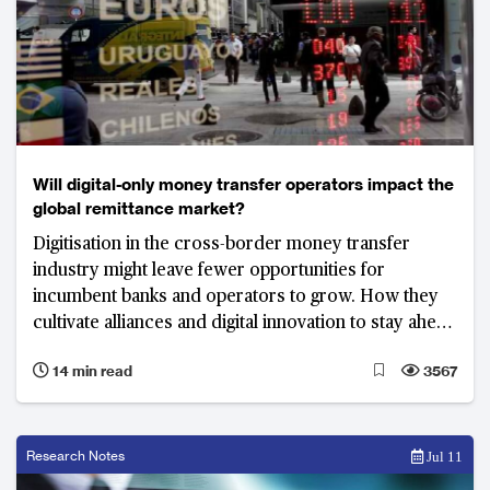
Will digital-only money transfer operators impact the
global remittance market?
Digitisation in the cross-border money transfer
industry might leave fewer opportunities for
incumbent banks and operators to grow. How they
cultivate alliances and digital innovation to stay ahead
of competitive will be critical moving forward.
14 min read
3567
Research Notes
Jul 11