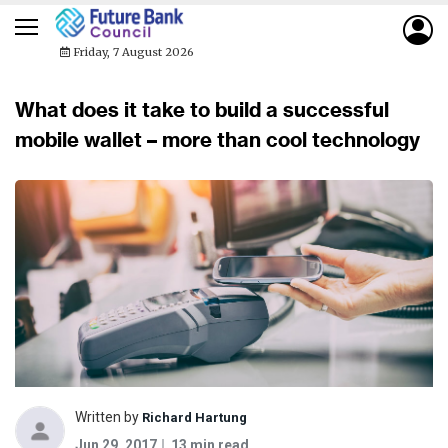
Friday, 7 August 2026
What does it take to build a successful
mobile wallet – more than cool technology
Written by
Richard Hartung
Jun 29, 2017
13 min read