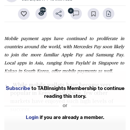
2784
0
Mobile payment apps have continued to proliferate in
countries around the world, with Mercedes Pay soon likely
to join the more familiar Apple Pay and Samsung Pay.
Local apps in Asia, ranging from Paylah! in Singapore to
Kakao in South Korea, offer mobile payments as well.
While mobile wallets have become very
Subscribe
to TABInsights Membership to continue
popular in Kenya and China, few other
reading this story.
markets have enjoyed such high levels of
or
success
Login
if you are already a member.
Customers want fewer and near-ubiquitous
payment solutions with a full wallet and a