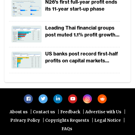
details, identity documents or other data
N26's first full-year profit ends
its 11-year start-up phase
digitally, and to use their mobile phone for
digital payments as well as other functions.
Leading Thai financial groups
Just as traditional wallets enable access to a
post muted 1.1% profit growth
broad range of services that consumers
in 1H2026 as lower rates
need to get through a day, so do the
squeeze margins
US banks post record first-half
payments, loyalty, frequent flier,
profits on capital markets
membership, identification and other digital
strength, lower provisions
cards in a mobile wallet also enable
consumers to undertake a multitude of
transactions.
Success stories
|
|
|
|
About us
Contact us
Feedback
Advertise with Us
|
|
|
Privacy Policy
Copyrights Requests
Legal Notice
Whenever bankers look for successful
FAQs
mobile wallets, two examples constantly