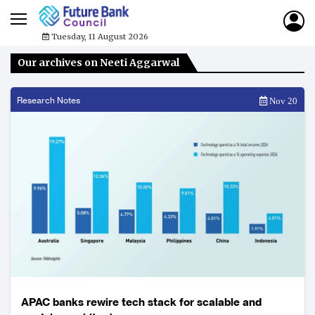
Tuesday, 11 August 2026
Our archives on Neeti Aggarwal
Research Notes
Nov 20
APAC banks rewire tech stack for scalable and