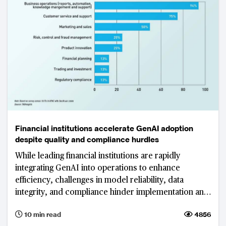
Financial institutions accelerate GenAI adoption
despite quality and compliance hurdles
While leading financial institutions are rapidly
integrating GenAI into operations to enhance
efficiency, challenges in model reliability, data
integrity, and compliance hinder implementation and
scalability.
10 min read
4856