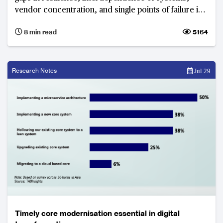
vendor concentration, and single points of failure in
networks
8 min read
5164
Research Notes
Jul 29
Timely core modernisation essential in digital