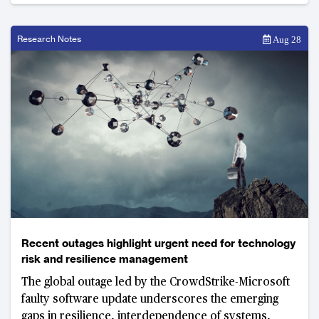
Research Notes
Aug 28
Recent outages highlight urgent need for technology
risk and resilience management
The global outage led by the CrowdStrike-Microsoft
faulty software update underscores the emerging
gaps in resilience, interdependence of systems,