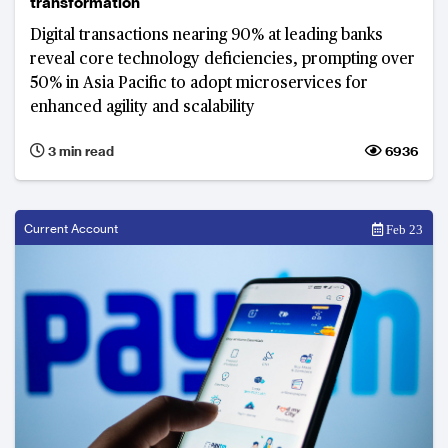
transformation
Digital transactions nearing 90% at leading banks
reveal core technology deficiencies, prompting over
50% in Asia Pacific to adopt microservices for
enhanced agility and scalability
3 min read
6936
Current Account
Feb 23