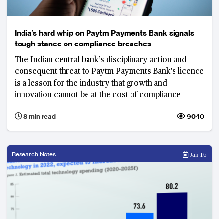
India’s hard whip on Paytm Payments Bank signals
tough stance on compliance breaches
The Indian central bank’s disciplinary action and
consequent threat to Paytm Payments Bank’s licence
is a lesson for the industry that growth and
innovation cannot be at the cost of compliance
8 min read
9040
Research Notes
Jan 16