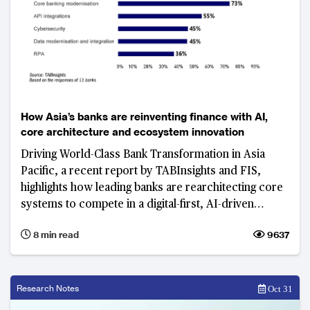
How Asia’s banks are reinventing finance with AI,
core architecture and ecosystem innovation
Driving World-Class Bank Transformation in Asia
Pacific, a recent report by TABInsights and FIS,
highlights how leading banks are rearchitecting core
systems to compete in a digital-first, AI-driven
world.
8 min read
9637
Research Notes
Oct 31