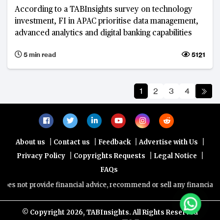
According to a TABInsights survey on technology
investment, FI in APAC prioritise data management,
advanced analytics and digital banking capabilities
5 min read
5121
1
2
3
4
|
|
|
|
About us
Contact us
Feedback
Advertise with Us
|
|
|
Privacy Policy
Copyrights Requests
Legal Notice
FAQs
provide financial advice, recommend or sell any financial product/s
© Copyright
2026, TABInsights. All Rights Reserved