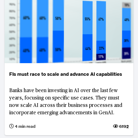
FIs must race to scale and advance AI capabilities
Banks have been investing in AI over the last few
years, focusing on specific use cases. They must
now scale AI across their business processes and
incorporate emerging advancements in GenAI.
4 min read
6192