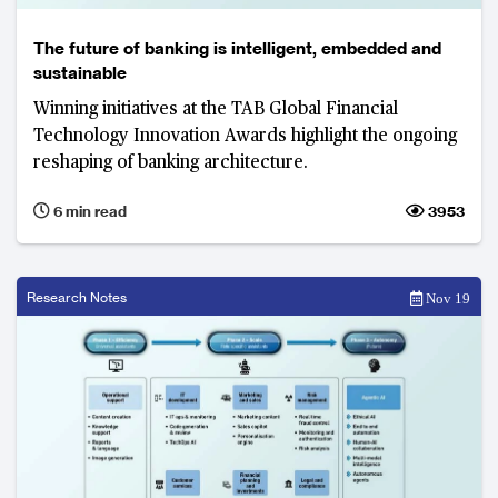
The future of banking is intelligent, embedded and
sustainable
Winning initiatives at the TAB Global Financial
Technology Innovation Awards highlight the ongoing
reshaping of banking architecture.
6 min read
3953
Research Notes
Nov 19