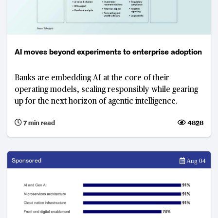
AI moves beyond experiments to enterprise adoption
Banks are embedding AI at the core of their
operating models, scaling responsibly while gearing
up for the next horizon of agentic intelligence.
7 min read
4828
Sponsored
Aug 04