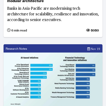
modular architecture
Banks in Asia-Pacific are modernising tech
architecture for scalability, resilience and innovation,
according to senior executives.
6 min read
5050
Research Notes
Nov 19