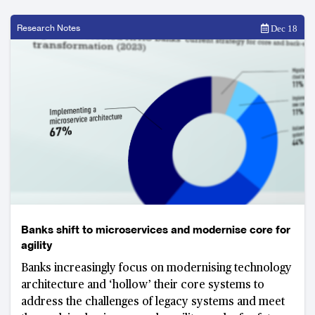
Research Notes
Dec 18
Banks shift to microservices and modernise core for
agility
Banks increasingly focus on modernising technology
architecture and ‘hollow’ their core systems to
address the challenges of legacy systems and meet