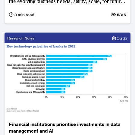
the evolving business needs, agility, scale, for future
growth.
3 min read
5316
Research Notes
Oct 23
Financial institutions prioritise investments in data
management and AI