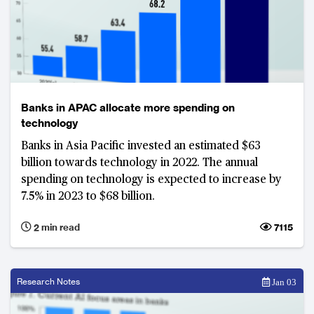
Banks in APAC allocate more spending on
technology
Banks in Asia Pacific invested an estimated $63
billion towards technology in 2022. The annual
spending on technology is expected to increase by
7.5% in 2023 to $68 billion.
2 min read
7115
Research Notes
Jan 03