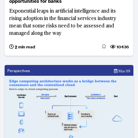
opportunities for banks
Exponential leaps in artificial intelligence and its
rising adoption in the financial services industry
mean that some risks need to be assessed and
managed along the way
2 min read
10436
Perspectives
Mar 09