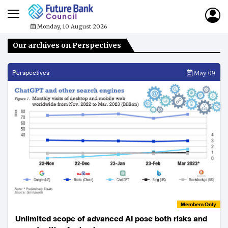
Monday, 10 August 2026
Our archives on Perspectives
Perspectives
May 09
Members Only
Unlimited scope of advanced AI pose both risks and