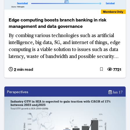
Members Only
Edge computing boosts branch banking in risk
management and data governance
By combing various technologies such as artificial
intelligence, big data, 5G, and internet of things, edge
computing is a viable solution to issues such as data
latency, waste of bandwidth and possible security
breaches.
2 min read
7721
Perspectives
Jan 17