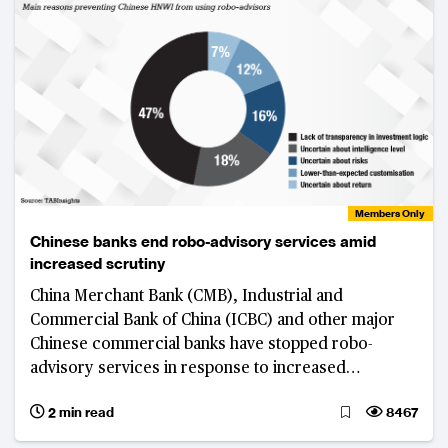
Members Only
Chinese banks end robo-advisory services amid
increased scrutiny
China Merchant Bank (CMB), Industrial and
Commercial Bank of China (ICBC) and other major
Chinese commercial banks have stopped robo-
advisory services in response to increased
regulatory scrutiny.
2 min read
8467