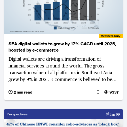
Members Only
SEA digital wallets to grow by 17% CAGR until 2025,
boosted by e-commerce
Digital wallets are driving a transformation of
financial services around the world. The gross
transaction value of all platforms in Southeast Asia
grew by 9% in 2021. E-commerce is believed to be
leading the charge, with the compound annual
2 min read
9337
growth rate for digital wallets set to grow by 17% until
2025.
Perspectives
Jan 09