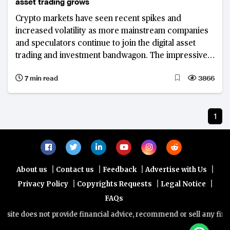
asset trading grows
Crypto markets have seen recent spikes and
increased volatility as more mainstream companies
and speculators continue to join the digital asset
trading and investment bandwagon. The impressive
rise of other cryptocurrencies beside Bitcoin has
7 min read
3866
dented its market dominance.
1
|
|
|
|
About us
Contact us
Feedback
Advertise with Us
|
|
|
Privacy Policy
Copyrights Requests
Legal Notice
FAQs
ite does not provide financial advice, recommend or sell any financi