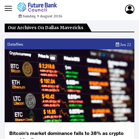
Sunday, 9 August 2026
Our Archives On Dallas Mavericks
Datafiles
Jun 22
Bitcoin's market dominance falls to 38% as crypto