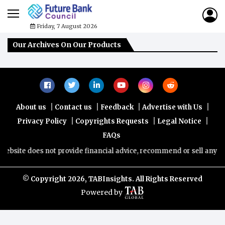
Friday, 7 August 2026
Our Archives On Our Products
|
|
|
|
About us
Contact us
Feedback
Advertise with Us
|
|
|
Privacy Policy
Copyrights Requests
Legal Notice
FAQs
ebsite does not provide financial advice, recommend or sell any fina
© Copyright
2026, TABInsights. All Rights Reserved
Powered by