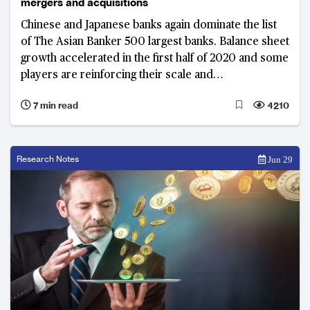
mergers and acquisitions
Chinese and Japanese banks again dominate the list
of The Asian Banker 500 largest banks. Balance sheet
growth accelerated in the first half of 2020 and some
players are reinforcing their scale and
competitiveness through mergers and acquisitions
7 min read
4210
Research Notes
Jun 29