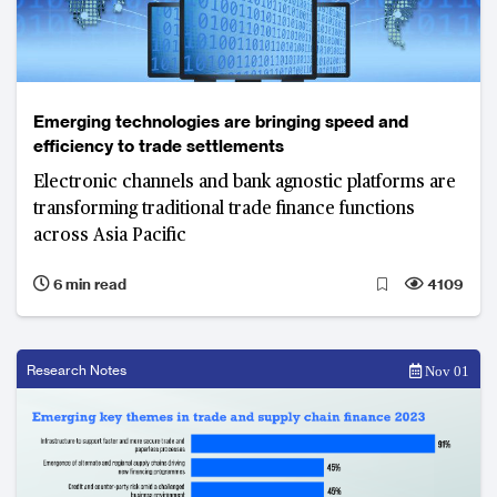
Emerging technologies are bringing speed and
efficiency to trade settlements
Electronic channels and bank agnostic platforms are
transforming traditional trade finance functions
across Asia Pacific
6 min read
4109
Research Notes
Nov 01