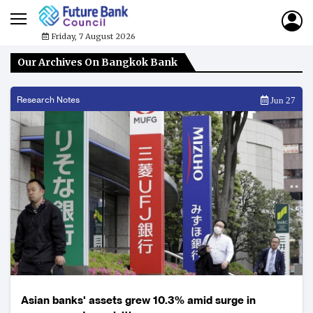
Friday, 7 August 2026
Our Archives On Bangkok Bank
Research Notes
Jun 27
Asian banks' assets grew 10.3% amid surge in