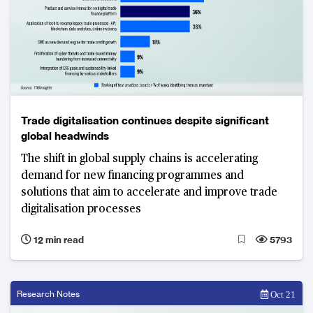
Trade digitalisation continues despite significant
global headwinds
The shift in global supply chains is accelerating
demand for new financing programmes and
solutions that aim to accelerate and improve trade
digitalisation processes
12 min read
5793
Research Notes
Oct 21