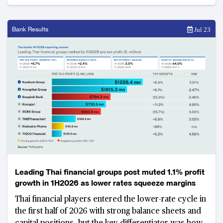
Bank Results
Jul 23
Leading Thai financial groups post muted 1.1% profit
growth in 1H2026 as lower rates squeeze margins
Thai financial players entered the lower-rate cycle in
the first half of 2026 with strong balance sheets and