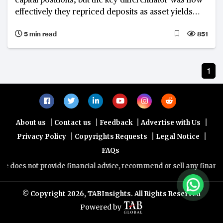
capital positions, but the key differentiator was how
effectively they repriced deposits as asset yields
declined, rather than credit quality. Krungsri
5 min read
851
emerged as the best-performing financial institution
among its peers.
1
|
|
|
|
About us
Contact us
Feedback
Advertise with Us
|
|
|
Privacy Policy
Copyrights Requests
Legal Notice
FAQs
es not provide financial advice, recommend or sell any financial pro
© Copyright
2026, TABInsights. All Rights Reserved
Powered by