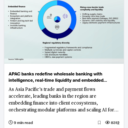
APAC banks redefine wholesale banking with
intelligence, real-time liquidity and embedded
ecosystems
As Asia Pacific’s trade and payment flows
accelerate, leading banks in the region are
embedding finance into client ecosystems,
orchestrating modular platforms and scaling AI for
resilient, sustainable growth.
9 min read
8312