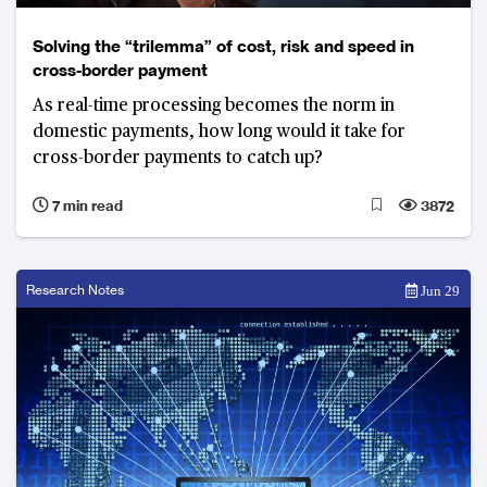
Solving the “trilemma” of cost, risk and speed in
cross-border payment
As real-time processing becomes the norm in
domestic payments, how long would it take for
cross-border payments to catch up?
7 min read
3872
Research Notes
Jun 29