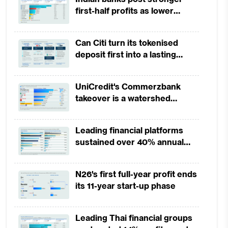
first-half profits as lower
provisions offset weak
revenues
Can Citi turn its tokenised
deposit first into a lasting
competitive edge?
UniCredit's Commerzbank
takeover is a watershed
moment for European banking
Leading financial platforms
sustained over 40% annual
payment growth from 2022 to
2025
N26's first full-year profit ends
its 11-year start-up phase
Leading Thai financial groups