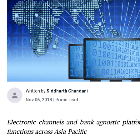
Written by
Siddharth Chandani
Nov 06, 2018
6 min read
Electronic channels and bank agnostic platfor
functions across Asia Pacific