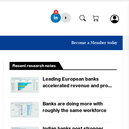
0
Become a Member today
Recent research notes
Leading European banks
accelerated revenue and profit
growth in 1H2026, driven by
broad-based business
Banks are doing more with
momentum
roughly the same workforce
Indian banks post stronger