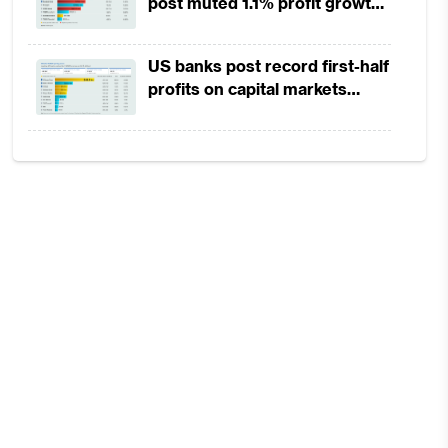
post muted 1.1% profit growth
in 1H2026 as lower rates
squeeze margins
US banks post record first-half
profits on capital markets
strength, lower provisions