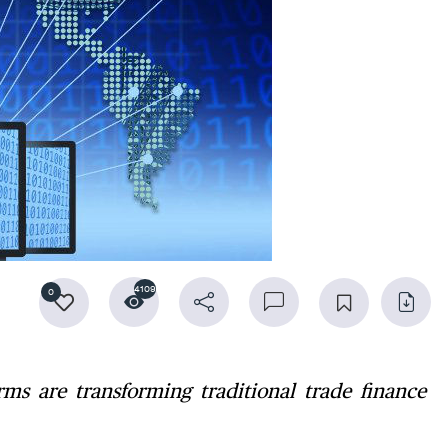
4109
0
ms are transforming traditional trade finance