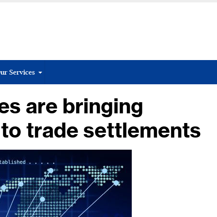
ur Services
s are bringing
 to trade settlements