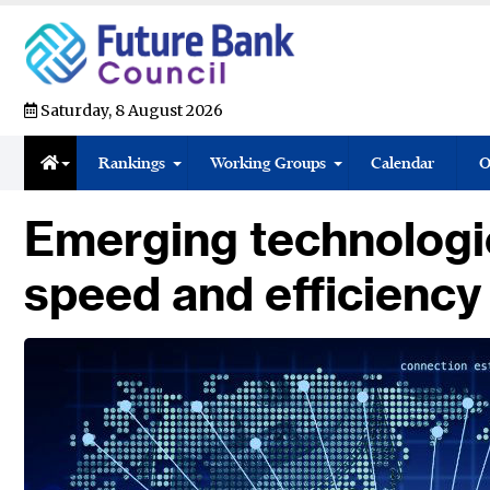
Saturday, 8 August 2026
Rankings
Working Groups
Calendar
O
Emerging technologie
speed and efficiency