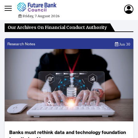
Friday, 7 August 2026
Our Archives On Financial Conduct Authority
Research Notes
Jun 30
Banks must rethink data and technology foundation