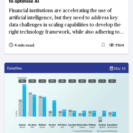
to optimise AI
Financial institutions are accelerating the use of
artificial intelligence, but they need to address key
data challenges in scaling capabilities to develop the
right technology framework, while also adhering to
compliance requirements
4 min read
7164
Datafiles
Mar 18