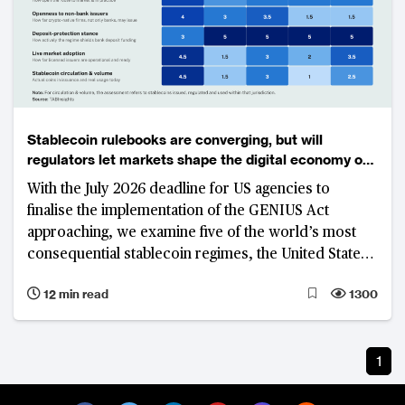
Stablecoin rulebooks are converging, but will
regulators let markets shape the digital economy of
the future?
With the July 2026 deadline for US agencies to
finalise the implementation of the GENIUS Act
approaching, we examine five of the world’s most
consequential stablecoin regimes, the United States,
United Kingdom, Singapore, Hong Kong and Japan.
12 min read
1300
While these jurisdictions have largely aligned on
what constitutes stablecoin, none has yet delivered a
commercially scalable market. The real contest has
1
shifted to access, distribution, commercial viability
and control—factors that will determine who builds