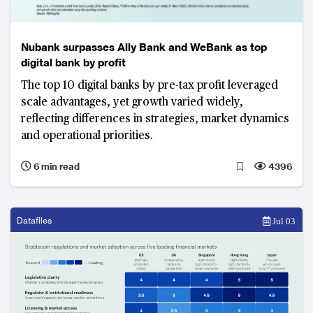
Nubank surpasses Ally Bank and WeBank as top
digital bank by profit
The top 10 digital banks by pre-tax profit leveraged
scale advantages, yet growth varied widely,
reflecting differences in strategies, market dynamics
and operational priorities.
6 min read
4396
Datafiles
Jul 03