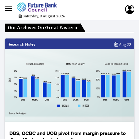
Saturday, 8 August 2026
Our Archives On Great Eastern
Research Notes
Aug 22
DBS, OCBC and UOB pivot from margin pressure to