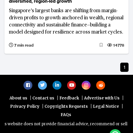
diversified, region-led growth
Singapore’s largest banks are shifting from margin-
driven profits to growth anchored in wealth, regional
connectivity and sustainable finance—building a
model designed for resilience across market cycles.
7 min read
14778
1
|
|
|
|
About us
Contact us
Feedback
Advertise with Us
|
|
|
Privacy Policy
Copyrights Requests
Legal Notice
FAQs
s website does not provide financial advice, recommend or sell any 