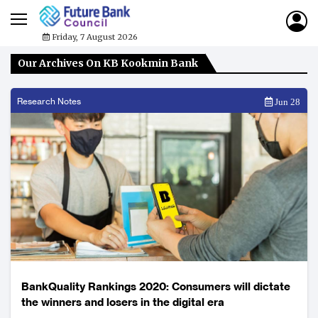
Friday, 7 August 2026
Our Archives On KB Kookmin Bank
Research Notes
Jun 28
BankQuality Rankings 2020: Consumers will dictate
the winners and losers in the digital era