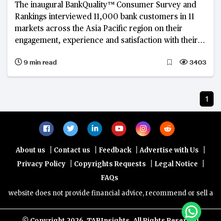
The inaugural BankQuality™ Consumer Survey and
Rankings interviewed 11,000 bank customers in 11
markets across the Asia Pacific region on their
engagement, experience and satisfaction with their
main retail banks.
9 min read
3403
1
|
|
|
|
About us
Contact us
Feedback
Advertise with Us
|
|
|
Privacy Policy
Copyrights Requests
Legal Notice
FAQs
 website does not provide financial advice, recommend or sell any fi
© Copyright
2026, TABInsights. All Rights Reserved