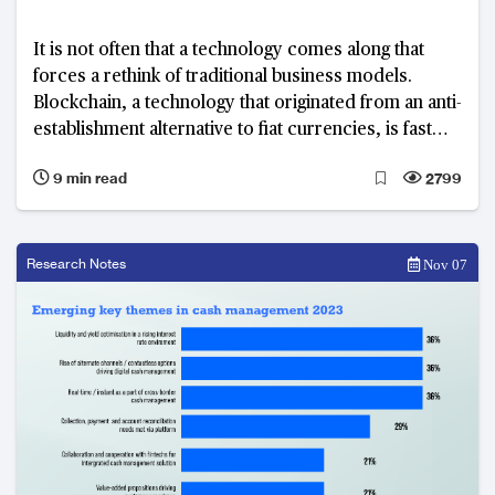
It is not often that a technology comes along that
forces a rethink of traditional business models.
Blockchain, a technology that originated from an anti-
establishment alternative to fiat currencies, is fast
finding applications in a myriad of financial use cases
9 min read
2799
Research Notes
Nov 07