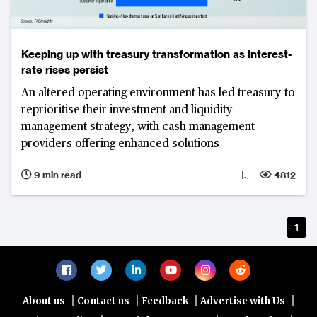
Keeping up with treasury transformation as interest-
rate rises persist
An altered operating environment has led treasury to
reprioritise their investment and liquidity
management strategy, with cash management
providers offering enhanced solutions
9 min read
4812
1
|
|
|
|
About us
Contact us
Feedback
Advertise with Us