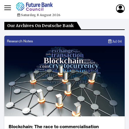
Saturday, 8 August 2026
Our Archives On Deutsche Bank
Research Notes
Jul 04
Blockchain: The race to commercialisation