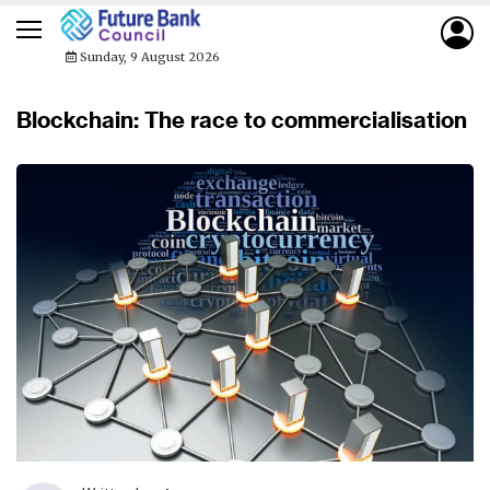
Sunday, 9 August 2026
Blockchain: The race to commercialisation