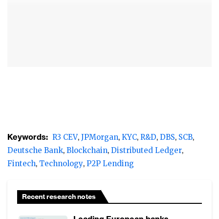
development, it is touted as the next big
revolution in financial technology.
According to R3 CEV’s managing director of
business development and marketing,
Charley Cooper, “blockchain will transform
how financial transactions are recorded,
reconciled and reported – all with additional
security, lower error rates and significant
cost reductions.” R3 CEV is the consortium
Keywords:
R3 CEV
JPMorgan
KYC
R&D
DBS
SCB
that is bringing together a growing list of the
Deutsche Bank
Blockchain
Distributed Ledger
world’s top banks like JP Morgan Chase to
Fintech
Technology
P2P Lending
collectively define standards and develop
applications for blockchain.
Recent research notes
Initial experiments quickly demonstrated