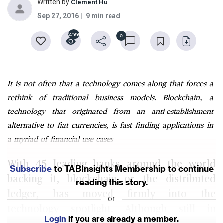
Written by
Clement Hu
Sep 27, 2016
9 min read
2799
0
It is not often that a technology comes along that forces a
rethink of traditional business models. Blockchain, a
technology that originated from an anti-establishment
alternative to fiat currencies, is fast finding applications in
a myriad of financial use cases
With 45 leading banks around the world
Subscribe
to TABInsights Membership to continue
backing it, blockchain or the distributed
reading this story.
ledger, has moved firmly into the
or
technology spotlight. Although still in
Login
if you are already a member.