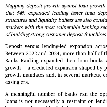
Mapping deposit growth against loan growth a
that 54% expanded lending faster than dep
structures and liquidity buffers are also cons
markets with the most vulnerable banking sect
of building strong customer deposit franchise
Deposit versus lending-led expansion acros
Between 2022 and 2024, more than half of the
Banks Ranking expanded their loan books a
growth — a credit-led expansion shaped by 
growth mandates and, in several markets, exc
easing era.
A meaningful number of banks ran the oppo
loans is not necessarily a restraint on lend