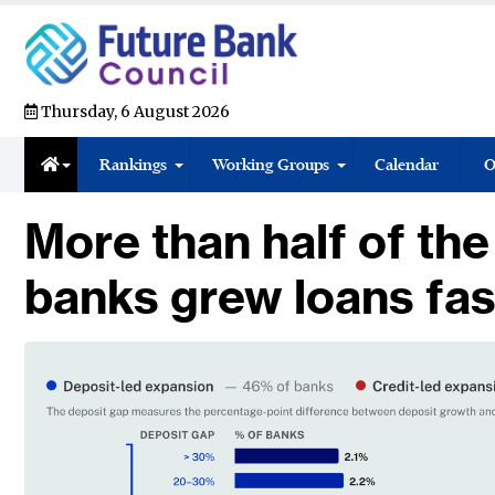
Thursday, 6 August 2026
Rankings
Working Groups
Calendar
O
More than half of the
banks grew loans fas