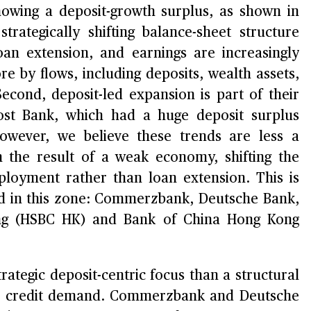
howing a deposit-growth surplus, as shown in
trategically shifting balance-sheet structure
oan extension, and earnings are increasingly
e by flows, including deposits, wealth assets,
Second, deposit-led expansion is part of their
ost Bank, which had a huge deposit surplus
wever, we believe these trends are less a
an the result of a weak economy, shifting the
eployment rather than loan extension. This is
und in this zone: Commerzbank, Deutsche Bank,
ong (HSBC HK) and Bank of China Hong Kong
trategic deposit-centric focus than a structural
le credit demand. Commerzbank and Deutsche