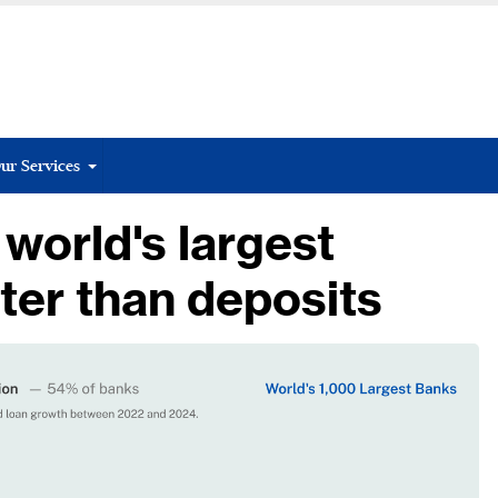
ur Services
 world's largest
ter than deposits