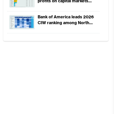
profits on capital markets
strength, lower provisions
Bank of America leads 2026
CIW ranking among North
America-headquartered banks