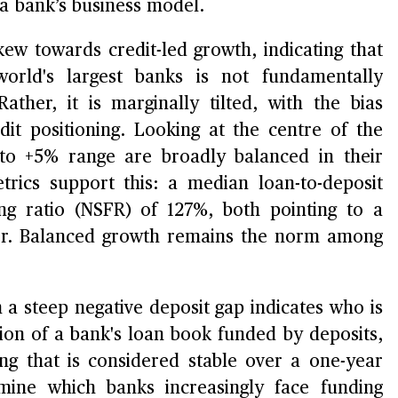
a bank’s business model.
skew towards credit-led growth, indicating that
orld's largest banks is not fundamentally
ther, it is marginally tilted, with the bias
dit positioning. Looking at the centre of the
 to +5% range are broadly balanced in their
trics support this: a median loan-to-deposit
ng ratio (NSFR) of 127%, both pointing to a
uffer. Balanced growth remains the norm among
h a steep negative deposit gap indicates who is
ion of a bank's loan book funded by deposits,
ng that is considered stable over a one-year
ermine which banks increasingly face funding