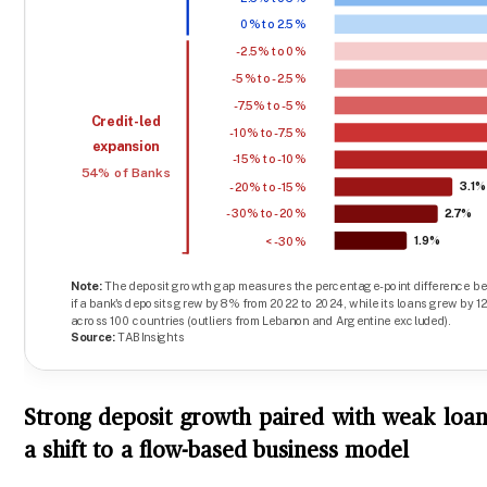
Strong deposit growth paired with weak loan
a shift to a flow-based business model