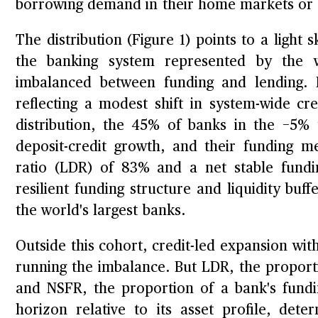
borrowing demand in their home markets or 
The distribution (Figure 1) points to a light 
the banking system represented by the w
imbalanced between funding and lending. Ra
reflecting a modest shift in system-wide cre
distribution, the 45% of banks in the −5%
deposit-credit growth, and their funding me
ratio (LDR) of 83% and a net stable fundi
resilient funding structure and liquidity b
the world's largest banks.
Outside this cohort, credit-led expansion wit
running the imbalance. But LDR, the proport
and NSFR, the proportion of a bank's fundi
horizon relative to its asset profile, det