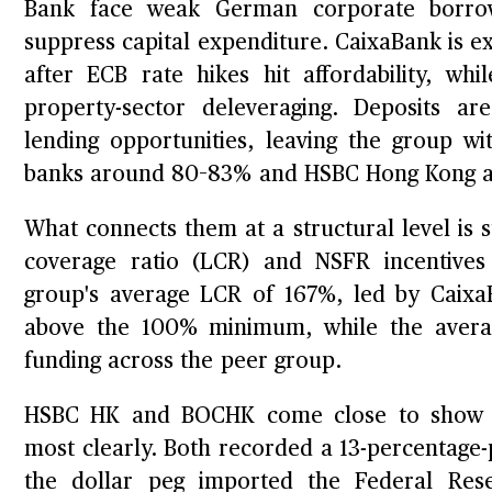
Bank face weak German corporate borrow
suppress capital expenditure. CaixaBank is e
after ECB rate hikes hit affordability, whi
property-sector deleveraging. Deposits ar
lending opportunities, leaving the group 
banks around 80–83% and HSBC Hong Kong 
What connects them at a structural level is str
coverage ratio (LCR) and NSFR incentives 
group's average LCR of 167%, led by Caix
above the 100% minimum, while the avera
funding across the peer group.
HSBC HK and BOCHK come close to show a
most clearly. Both recorded a 13-percentage
the dollar peg imported the Federal Rese