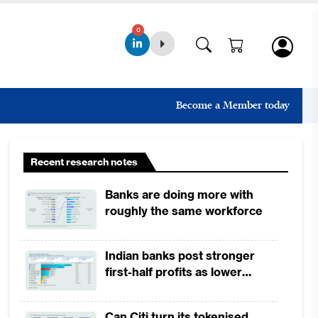
0
Become a Member today
Recent research notes
Banks are doing more with
roughly the same workforce
Indian banks post stronger
first-half profits as lower
provisions offset weak
revenues
Can Citi turn its tokenised