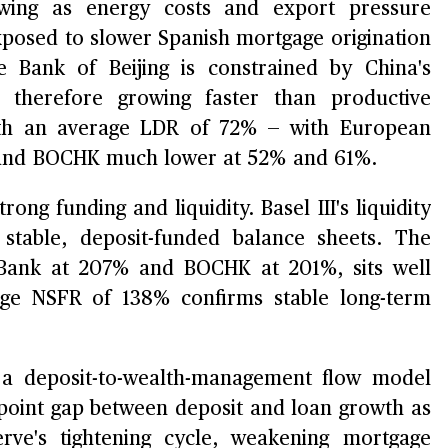
ing as energy costs and export pressure
xposed to slower Spanish mortgage origination
le Bank of Beijing is constrained by China's
e therefore growing faster than productive
with an average LDR of 72% — with European
and BOCHK much lower at 52% and 61%.
ong funding and liquidity. Basel III's liquidity
stable, deposit-funded balance sheets. The
aBank at 207% and BOCHK at 201%, sits well
ge NSFR of 138% confirms stable long-term
 deposit-to-wealth-management flow model
-point gap between deposit and loan growth as
rve's tightening cycle, weakening mortgage