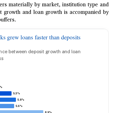
ers materially by market, institution type and
it growth and loan growth is accompanied by
uffers.