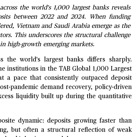
cross the world's 1,000 largest banks reveals
osits between 2022 and 2024. When funding
idered, Vietnam and Saudi Arabia emerge as the
ors. This underscores the structural challenge
s in high-growth emerging markets.
s the world's largest banks differs sharply.
 institutions in the TAB Global 1,000 Largest
t a pace that consistently outpaced deposit
post-pandemic demand recovery, policy-driven
ess liquidity built up during the quantitative
site dynamic: deposits growing faster than
ing, but often a structural reflection of weak