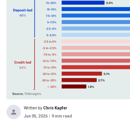
Written by
Chris Kapfer
Jun 05, 2026
9 min read