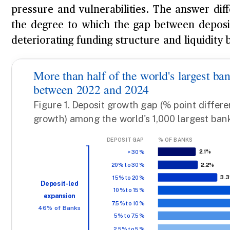
pressure and vulnerabilities. The answer diff
the degree to which the gap between depos
deteriorating funding structure and liquidity b