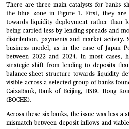
There are three main catalysts for banks s
the blue zone in Figure 1. First, they are s
towards liquidity deployment rather than l
being carried less by lending spreads and mor
distribution, payments and market activity. 
business model, as in the case of Japan P
between 2022 and 2024. In most cases, ho
strategic shift from lending to deposits th
balance-sheet structure towards liquidity d
visible across a selected group of banks fo
CaixaBank, Bank of Beijing, HSBC Hong K
(BOCHK).
Across these six banks, the issue was less a s
mismatch between deposit inflows and viab