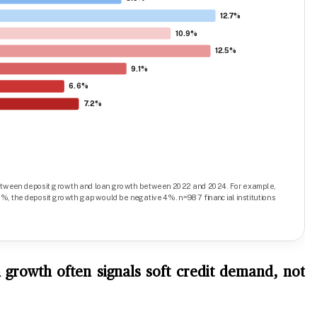
 growth often signals soft credit demand, not