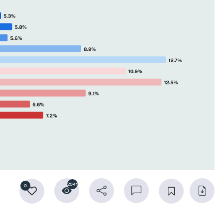
2041
0