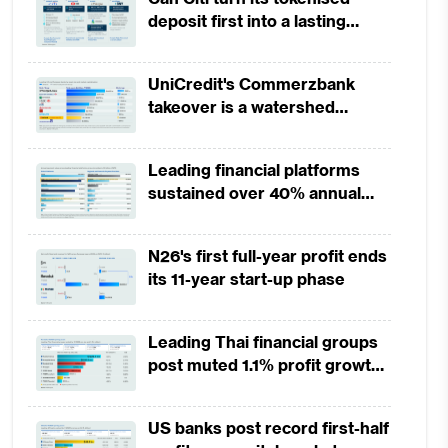
deposit first into a lasting
competitive edge?
UniCredit's Commerzbank
takeover is a watershed
moment for European banking
Leading financial platforms
sustained over 40% annual
payment growth from 2022 to
2025
N26's first full-year profit ends
its 11-year start-up phase
Leading Thai financial groups
post muted 1.1% profit growth
in 1H2026 as lower rates
squeeze margins
US banks post record first-half