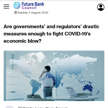
Sunday, 9 August 2026
Are governments’ and regulators’ drastic
measures enough to fight COVID-19’s
economic blow?