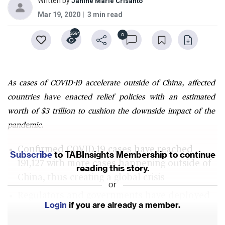
Written by
Janine Marie Crisanto
Mar 19, 2020
3 min read
2591
0
As cases of COVID-19 accelerate outside of China, affected
countries have enacted relief policies with an estimated
worth of $3 trillion to cushion the downside impact of the
pandemic.
Confirmed COVID-19 cases have reached
Subscribe
to TABInsights Membership to continue
191,127 with more cases happening outside of
reading this story.
China, thus creating a global crisis
or
Regulators and governments have deployed
Login
if you are already a member.
traditional monetary and fiscal tools totalling
to $3 trillion to manoeuvre market disruptions