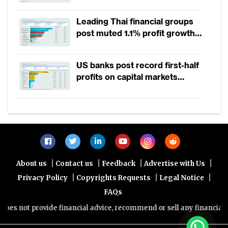
and reduced its reserve requirement ratio
Leading Thai financial groups
to pump money into its financial system.
post muted 1.1% profit growth
Japan, with its
interest rates already at
in 1H2026 as lower rates
squeeze margins
negative 0.1%, committed to aggressive
US banks post record first-half
purchasing of assets, bonds and stocks to
profits on capital markets
strength, lower provisions
aid its credit market.
Aside from monetary policies, governments
have also announced stimulus packages to
support affected residents and businesses.
As of 18 March, the estimated fiscal aid of
|
|
|
|
About us
Contact us
Feedback
Advertise with Us
various governments totalled to an
|
|
|
Privacy Policy
Copyrights Requests
Legal Notice
estimated $2 trillion with the United States
FAQs
negotiating a stimulus package ranging from
s not provide financial advice, recommend or sell any financial prod
$850 billion to $1 trillion. The packages