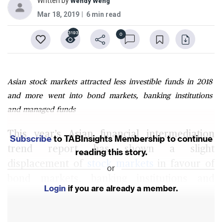
Written by
Wendy Weng
Mar 18, 2019
6 min read
3193
0
Asian stock markets attracted less investible funds in 2018
and more went into bond markets, banking institutions
and managed funds
This year’s Asian financial intermediation
Subscribe
to TABInsights Membership to continue
trend report has shown a slight
reading this story.
displacement of
stock markets
in favour of
or
bond markets, banking institutions and
Login
if you are already a member.
managed funds as destinations for investible
fund flows, on the back of mounting