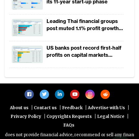
its 11-year start-up phase
China and South Korea registered the
largest fall. The share of
stock market
s in
total investible funds in Hong Kong declined
Leading Thai financial groups
post muted 1.1% profit growth
from 54% in 2017 to 48%, and
stock market
in 1H2026 as lower rates
capitalisation fell by 12% to $3.8 trillion. In
squeeze margins
US banks post record first-half
China, the combined market capitalisation
profits on capital markets
of Shanghai Stock Exchange and Shenzhen
strength, lower provisions
Stock Exchange dropped by 23% to $6.3
trillion. This was largely triggered by China›s
slowing economy, the trade war with the US,
the depreciation of renminbi and worries
over Chinese corporate earnings.
|
|
|
|
About us
Contact us
Feedback
Advertise with Us
|
|
|
Privacy Policy
Copyrights Requests
Legal Notice
Bond markets
FAQs
oes not provide financial advice, recommend or sell any financial pr
Bond market contribution to total investible