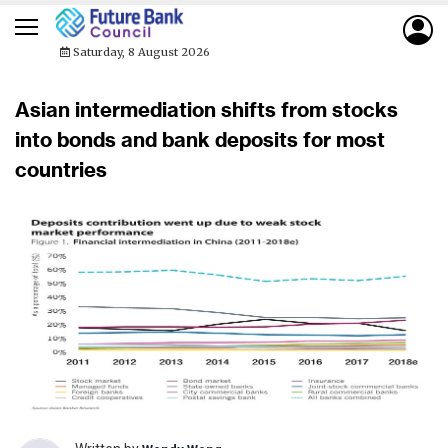
Saturday, 8 August 2026
Asian intermediation shifts from stocks
into bonds and bank deposits for most
countries