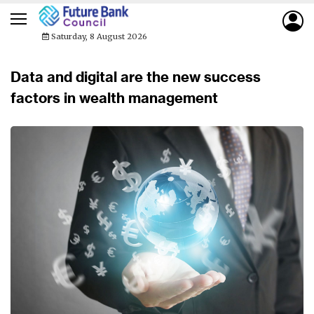
Saturday, 8 August 2026
Data and digital are the new success
factors in wealth management