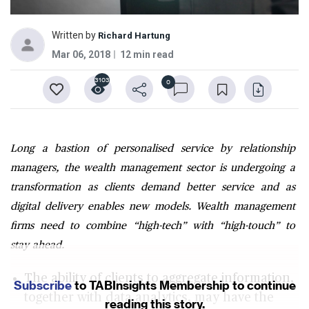
Written by
Richard Hartung
Mar 06, 2018
12 min read
3103
0
Long a bastion of personalised service by relationship
managers, the wealth management sector is undergoing a
transformation as clients demand better service and as
digital delivery enables new models. Wealth management
firms need to combine “high-tech” with “high-touch” to
stay ahead.
The ability of clients to aggregate information,
Subscribe
to TABInsights Membership to continue
together with data analytics, may have the
reading this story.