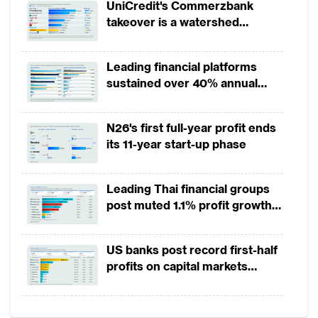
UniCredit's Commerzbank
technology firms (fintechs) still focus their
takeover is a watershed
innovation on existing
wealth management
moment for European banking
practices rather than reinventing the
Leading financial platforms
business or creating value in new ways.
sustained over 40% annual
While the vast majority of HNWIs use online
payment growth from 2022 to
2025
banking, for instance, a recent survey by
N26's first full-year profit ends
PwC found that only 25% of wealth
its 11-year start-up phase
managers offer digital channels beyond
email. Despite the resistance to change, an
Leading Thai financial groups
intensifying competitive landscape is
post muted 1.1% profit growth
in 1H2026 as lower rates
compelling private banks to do more.
squeeze margins
US banks post record first-half
Data analytics may have the greatest impact
profits on capital markets
strength, lower provisions
Much of the discussion about digital