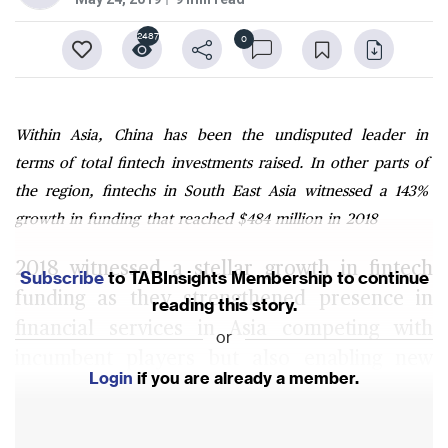
2487
0
Within Asia, China has been the undisputed leader in
terms of total fintech investments raised. In other parts of
the region, fintechs in South East Asia witnessed a 143%
growth in funding that reached $484 million in 2018
2018 witnessed a stellar growth in fintech
Subscribe
to TABInsights Membership to continue
funding as they strengthened presence in
reading this story.
financial services in Asia competing with
or
incumbent players but also enabling new
Login
if you are already a member.
opportunities through partnership and
financial inclusion.