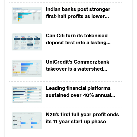
on account of a whopping $14 billion
Indian banks post stronger
investment raised by Ant Financial and
first-half profits as lower
another mega deal was $1.35 billion raised
provisions offset weak
revenues
by China based Lufax.
Can Citi turn its tokenised
deposit first into a lasting
The total funding for Asian fintech ($22.65
competitive edge?
billion) is much higher than $11.89 billion
UniCredit's Commerzbank
invested in US based fintechs and $3.53
takeover is a watershed
billion in UK based fintechs.
moment for European banking
Leading financial platforms
Within Asia, China has been the undisputed
sustained over 40% annual
leader in the total fintech investments
payment growth from 2022 to
raised. Among other parts of the region,
2025
N26's first full-year profit ends
Fintech in South East Asia witnessed a 143%
its 11-year start-up phase
growth in funding, reaching $484 million in
2018 according to the report.