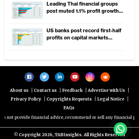
Leading Thai financial groups
post muted 1.1% profit growth
Global VC investment in fintech witnessed a
in 1H2026 as lower rates
strong 120% growth in 2018
squeeze margins
US banks post record first-half
profits on capital markets
Latest report shows that in the first quarter
strength, lower provisions
of 2019 the fintech funding in Asia has
however dropped by 59% compared to first
quarter in 2018, while the total number of
deals showed a small decline of 2%. Europe
saw its funding grow to $1.7B, surpassing
|
|
|
|
About us
Contact us
Feedback
Advertise with Us
Asia which saw mere $875M in funding in
|
|
|
Privacy Policy
Copyrights Requests
Legal Notice
Q1’19. Notably also for the first time Indian
FAQs
fintech companies raised $256 million
not provide financial advice, recommend or sell any financial produc
higher than compared to $192 million
invested in Chinese fintechs in Q1 2019.
© Copyright
2026, TABInsights. All Rights Reserved