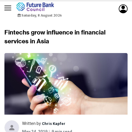
Saturday, 8 August 2026
Fintechs grow influence in financial
services in Asia
Written by
Chris Kapfer
May 24, 2019
9 min read