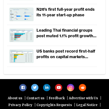
2025
N26's first full-year profit ends
its 11-year start-up phase
Leading Thai financial groups
post muted 1.1% profit growth
in 1H2026 as lower rates
squeeze margins
US banks post record first-half
profits on capital markets
strength, lower provisions
|
|
|
|
About us
Contact us
Feedback
Advertise with Us
|
|
|
Privacy Policy
Copyrights Requests
Legal Notice