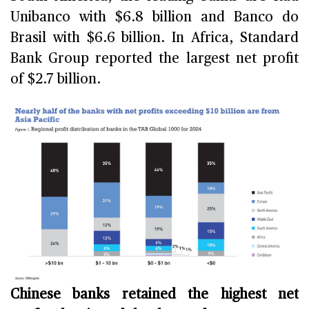
Unibanco with $6.8 billion and Banco do
Brasil with $6.6 billion. In Africa, Standard
Bank Group reported the largest net profit
of $2.7 billion.
Chinese banks retained the highest net