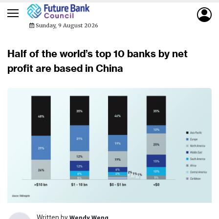
Sunday, 9 August 2026
Half of the world’s top 10 banks by net
profit are based in China
Written by
Wendy Weng