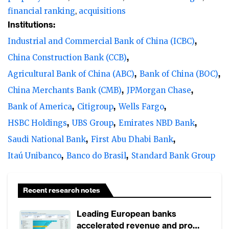
financial ranking
acquisitions
Institutions:
Industrial and Commercial Bank of China (ICBC)
China Construction Bank (CCB)
Agricultural Bank of China (ABC)
Bank of China (BOC)
China Merchants Bank (CMB)
JPMorgan Chase
Bank of America
Citigroup
Wells Fargo
HSBC Holdings
UBS Group
Emirates NBD Bank
Saudi National Bank
First Abu Dhabi Bank
Itaú Unibanco
Banco do Brasil
Standard Bank Group
Recent research notes
Leading European banks
accelerated revenue and profit