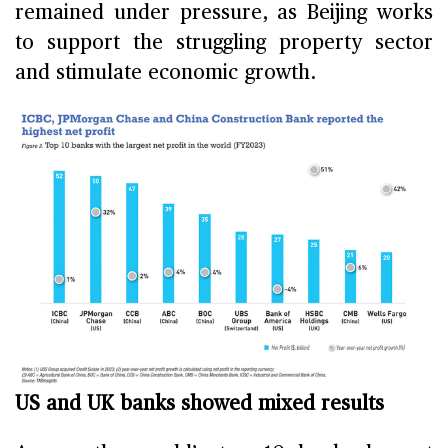
remained under pressure, as Beijing works
to support the struggling property sector
and stimulate economic growth.
US and UK banks showed mixed results