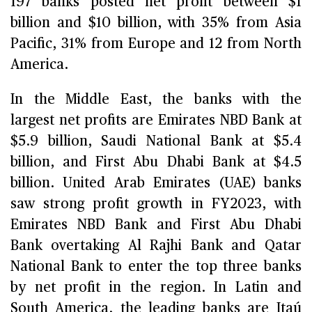
197 banks posted net profit between $1
billion and $10 billion, with 35% from Asia
Pacific, 31% from Europe and 12 from North
America.
In the Middle East, the banks with the
largest net profits are Emirates NBD Bank at
$5.9 billion, Saudi National Bank at $5.4
billion, and First Abu Dhabi Bank at $4.5
billion. United Arab Emirates (UAE) banks
saw strong profit growth in FY2023, with
Emirates NBD Bank and First Abu Dhabi
Bank overtaking Al Rajhi Bank and Qatar
National Bank to enter the top three banks
by net profit in the region. In Latin and
South America, the leading banks are Itaú