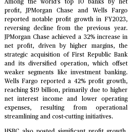
Among the world’s top 10 banks by net
profit, JPMorgan Chase and Wells Fargo
reported notable profit growth in FY2023,
reversing decline from the previous year.
JPMorgan Chase achieved a 32% increase in
net profit, driven by higher margins, the
strategic acquisition of First Republic Bank
and its diversified operation, which offset
weaker segments like investment banking.
Wells Fargo reported a 42% profit growth,
reaching $19 billion, primarily due to higher
net interest income and lower operating
expenses, resulting from operational
streamlining and cost-cutting initiatives.
HSBC also posted significant profit growth,