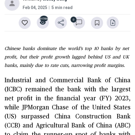
Feb 04, 2025
5 min read
31789
0
Chinese banks dominate the world’s top 10 banks by net
profit, but their profit growth lagged behind US and UK
banks, mainly due to rate cuts, narrowing profit margins.
Industrial and Commercial Bank of China
(ICBC) remained the bank with the largest
net profit in the financial year (FY) 2023,
while JPMorgan Chase of the United States
(US) surpassed China Construction Bank
(CCB) and Agricultural Bank of China (ABC)
to claim the runner-up spot of banks with