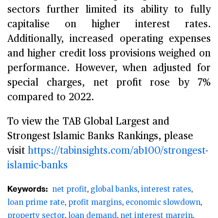
sectors further limited its ability to fully
capitalise on higher interest rates.
Additionally, increased operating expenses
and higher credit loss provisions weighed on
performance. However, when adjusted for
special charges, net profit rose by 7%
compared to 2022.
To view the TAB Global Largest and
Strongest Islamic Banks Rankings, please
visit
https://tabinsights.com/ab100/strongest-
islamic-banks
Keywords:
net profit
global banks
interest rates
loan prime rate
profit margins
economic slowdown
property sector
loan demand
net interest margin