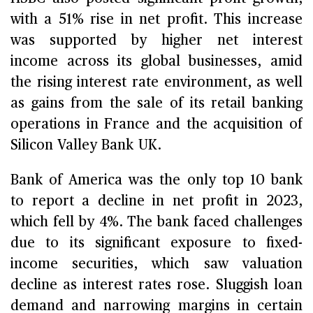
with a 51% rise in net profit. This increase
was supported by higher net interest
income across its global businesses, amid
the rising interest rate environment, as well
as gains from the sale of its retail banking
operations in France and the acquisition of
Silicon Valley Bank UK.
Bank of America was the only top 10 bank
to report a decline in net profit in 2023,
which fell by 4%. The bank faced challenges
due to its significant exposure to fixed-
income securities, which saw valuation
decline as interest rates rose. Sluggish loan
demand and narrowing margins in certain