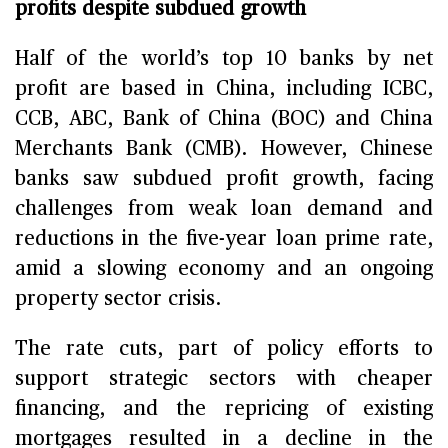
profits despite subdued growth
Half of the world’s top 10 banks by net
profit are based in China, including ICBC,
CCB, ABC, Bank of China (BOC) and China
Merchants Bank (CMB). However, Chinese
banks saw subdued profit growth, facing
challenges from weak loan demand and
reductions in the five-year loan prime rate,
amid a slowing economy and an ongoing
property sector crisis.
The rate cuts, part of policy efforts to
support strategic sectors with cheaper
financing, and the repricing of existing
mortgages resulted in a decline in the