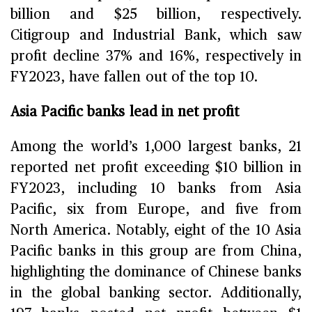
billion and $25 billion, respectively.
Citigroup and Industrial Bank, which saw
profit decline 37% and 16%, respectively in
FY2023, have fallen out of the top 10.
Asia Pacific banks lead in net profit
Among the world’s 1,000 largest banks, 21
reported net profit exceeding $10 billion in
FY2023, including 10 banks from Asia
Pacific, six from Europe, and five from
North America. Notably, eight of the 10 Asia
Pacific banks in this group are from China,
highlighting the dominance of Chinese banks
in the global banking sector. Additionally,