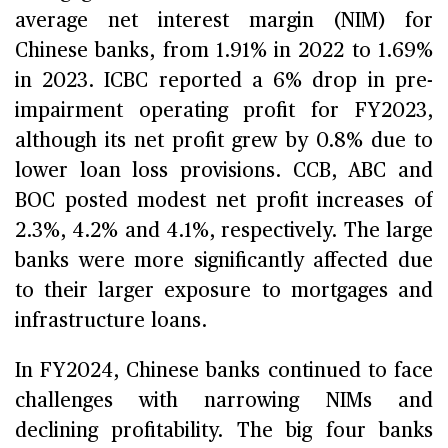
average net interest margin (NIM) for
Chinese banks, from 1.91% in 2022 to 1.69%
in 2023. ICBC reported a 6% drop in pre-
impairment operating profit for FY2023,
although its net profit grew by 0.8% due to
lower loan loss provisions. CCB, ABC and
BOC posted modest net profit increases of
2.3%, 4.2% and 4.1%, respectively. The large
banks were more significantly affected due
to their larger exposure to mortgages and
infrastructure loans.
In FY2024, Chinese banks continued to face
challenges with narrowing NIMs and
declining profitability. The big four banks