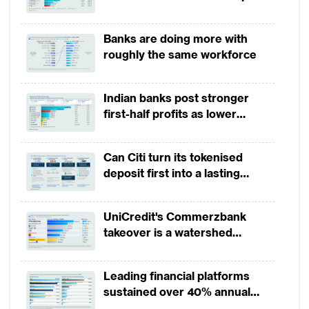
growth in 1H2026, driven by
broad-based business
Banks are doing more with
momentum
roughly the same workforce
Indian banks post stronger
first-half profits as lower
provisions offset weak
revenues
Can Citi turn its tokenised
deposit first into a lasting
competitive edge?
UniCredit's Commerzbank
takeover is a watershed
moment for European banking
Leading financial platforms
sustained over 40% annual
payment growth from 2022 to