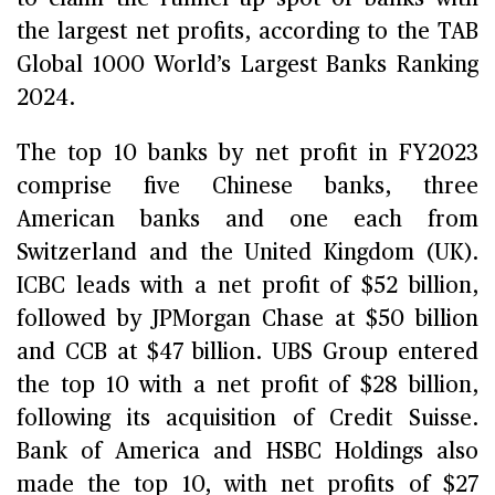
the largest net profits, according to the TAB
Global 1000 World’s Largest Banks Ranking
2024.
The top 10 banks by net profit in FY2023
comprise five Chinese banks, three
American banks and one each from
Switzerland and the United Kingdom (UK).
ICBC leads with a net profit of $52 billion,
followed by JPMorgan Chase at $50 billion
and CCB at $47 billion. UBS Group entered
the top 10 with a net profit of $28 billion,
following its acquisition of Credit Suisse.
Bank of America and HSBC Holdings also
made the top 10, with net profits of $27