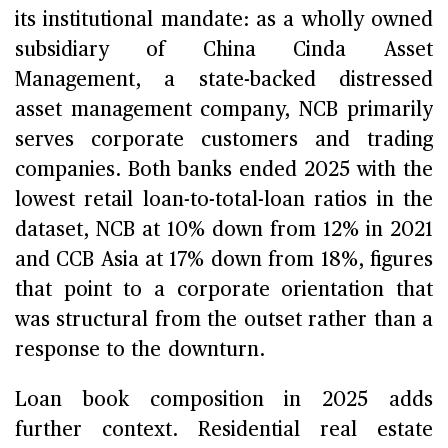
its institutional mandate: as a wholly owned
subsidiary of China Cinda Asset
Management, a state-backed distressed
asset management company, NCB primarily
serves corporate customers and trading
companies. Both banks ended 2025 with the
lowest retail loan-to-total-loan ratios in the
dataset, NCB at 10% down from 12% in 2021
and CCB Asia at 17% down from 18%, figures
that point to a corporate orientation that
was structural from the outset rather than a
response to the downturn.
Loan book composition in 2025 adds
further context. Residential real estate