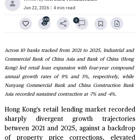
Jun 22, 2026
4 min read
3320
0
Across 10 banks tracked from 2021 to 2025, Industrial and
Commercial Bank of China Asia and Bank of China (Hong
Kong) led retail loan expansion with four-year compound
annual growth rates of 9% and 5%, respectively, while
Nanyang Commercial Bank and China Construction Bank
Asia recorded sustained contraction at -7% and -4%.
Hong Kong's retail lending market recorded
sharply divergent growth trajectories
between 2021 and 2025, against a backdrop
of property price corrections, elevated