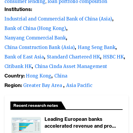
consumer lending
loan portfolio composition
Institutions:
Industrial and Commercial Bank of China (Asia)
Bank of China (Hong Kong)
Nanyang Commercial Bank
China Construction Bank (Asia)
Hang Seng Bank
Bank of East Asia
Standard Chartered HK
HSBC HK
Citibank HK
China Cinda Asset Management
Country:
Hong Kong
China
Region:
Greater Bay Area
Asia Pacific
Recent research notes
Leading European banks
accelerated revenue and profit
growth in 1H2026, driven by