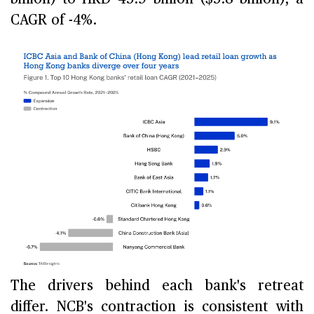
CAGR of -4%.
The drivers behind each bank's retreat
differ. NCB's contraction is consistent with