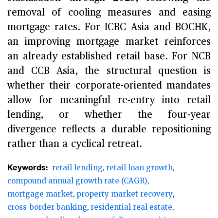
removal of cooling measures and easing
mortgage rates. For ICBC Asia and BOCHK,
an improving mortgage market reinforces
an already established retail base. For NCB
and CCB Asia, the structural question is
whether their corporate-oriented mandates
allow for meaningful re-entry into retail
lending, or whether the four-year
divergence reflects a durable repositioning
rather than a cyclical retreat.
Keywords:
retail lending
retail loan growth
compound annual growth rate (CAGR)
mortgage market
property market recovery
cross-border banking
residential real estate