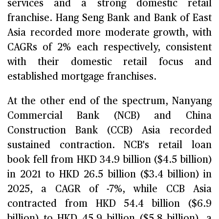
services and a strong domestic retail
franchise. Hang Seng Bank and Bank of East
Asia recorded more moderate growth, with
CAGRs of 2% each respectively, consistent
with their domestic retail focus and
established mortgage franchises.
At the other end of the spectrum, Nanyang
Commercial Bank (NCB) and China
Construction Bank (CCB) Asia recorded
sustained contraction. NCB's retail loan
book fell from HKD 34.9 billion ($4.5 billion)
in 2021 to HKD 26.5 billion ($3.4 billion) in
2025, a CAGR of -7%, while CCB Asia
contracted from HKD 54.4 billion ($6.9
billion) to HKD 45.9 billion ($5.8 billion), a