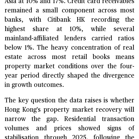
Asia at 10% and 17%. Credit card receivables
remained a small component across most
banks, with Citibank HK recording the
highest share at 10%, while several
mainland-affiliated lenders carried ratios
below 1%. The heavy concentration of real
estate across most retail books means
property market conditions over the four-
year period directly shaped the divergence
in growth outcomes.
The key question the data raises is whether
Hong Kong's property market recovery will
narrow the gap. Residential transaction
volumes and prices showed signs of
stabilisation through 2025, following the