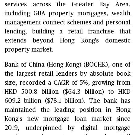
services across the Greater Bay Area,
including GBA property mortgages, wealth
management connect schemes and personal
lending, building a retail franchise that
extends beyond Hong Kong's domestic
property market.
Bank of China (Hong Kong) (BOCHK), one of
the largest retail lenders by absolute book
size, recorded a CAGR of 5%, growing from
HKD 500.8 billion ($64.3 billion) to HKD
609.2 billion ($78.1 billion). The bank has
maintained the leading position in Hong
Kong's new mortgage loan market since
2019, underpinned by digital mortgage