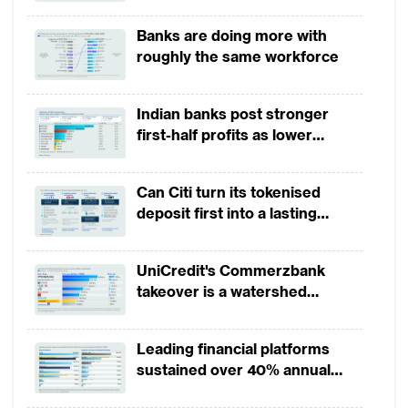
broad-based business
Banks are doing more with
momentum
roughly the same workforce
Indian banks post stronger
first-half profits as lower
provisions offset weak
revenues
Can Citi turn its tokenised
deposit first into a lasting
competitive edge?
UniCredit's Commerzbank
takeover is a watershed
moment for European banking
Leading financial platforms
sustained over 40% annual
payment growth from 2022 to