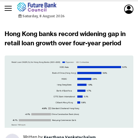
Saturday, 8 August 2026
Hong Kong banks record widening gap in
retail loan growth over four-year period
Written by
Keerthana Venkatachalam