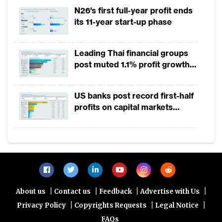
2025
N26's first full-year profit ends
its 11-year start-up phase
Leading Thai financial groups
post muted 1.1% profit growth
in 1H2026 as lower rates
squeeze margins
US banks post record first-half
profits on capital markets
strength, lower provisions
|
|
|
|
About us
Contact us
Feedback
Advertise with Us
|
|
|
Privacy Policy
Copyrights Requests
Legal Notice
FAQs