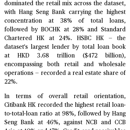
dominated the retail mix across the dataset,
with Hang Seng Bank carrying the highest
concentration at 38% of total loans,
followed by BOCHK at 28% and Standard
Chartered HK at 24%. HSBC HK — the
dataset's largest lender by total loan book
at HKD 3.68 trillion ($472 billion),
encompassing both retail and wholesale
operations — recorded a real estate share of
22%.
In terms of overall retail orientation,
Citibank HK recorded the highest retail loan-
to-total-loan ratio at 98%, followed by Hang
Seng Bank at 46%, against NCB and CCB