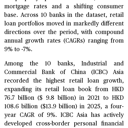
mortgage rates and a shifting consumer
base. Across 10 banks in the dataset, retail
loan portfolios moved in markedly different
directions over the period, with compound
annual growth rates (CAGRs) ranging from
9% to -7%.
Among the 10 banks, Industrial and
Commercial Bank of China (ICBC) Asia
recorded the highest retail loan growth,
expanding its retail loan book from HKD
76.7 billion ($ 9.8 billion) in 2021 to HKD
108.6 billion ($13.9 billion) in 2025, a four-
year CAGR of 9%. ICBC Asia has actively
developed cross-border personal financial