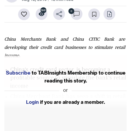
2961
0
China Merchants Bank and China CITIC Bank are
developing their credit card businesses to stimulate retail
income.
China's credit card sector is becoming a
Subscribe
to TABInsights Membership to continue
profitable source to stimulate the bank's retail
reading this story.
income
or
China Merchant Bank has seen a shift in retail
Login
if you are already a member.
loans originated by credit cards
China CITIC Bank has embraced big data to
enhancing its marketing and branding