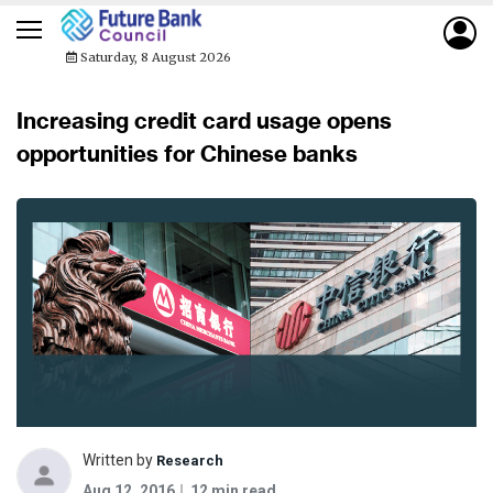
Saturday, 8 August 2026
Increasing credit card usage opens
opportunities for Chinese banks
Written by
Research
Aug 12, 2016
12 min read