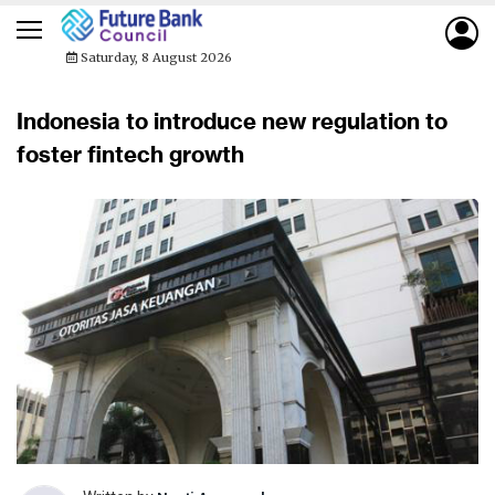
Saturday, 8 August 2026
Indonesia to introduce new regulation to
foster fintech growth