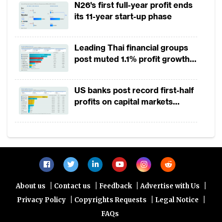
N26's first full-year profit ends
enhance financial access to reach the
its 11-year start-up phase
under-served segments while optimising the
use of innovation to provide lower
Leading Thai financial groups
transaction fees. Lastly, potential customers
post muted 1.1% profit growth
from micro small and medium enterprises
in 1H2026 as lower rates
(MSME) segments were being denied from
squeeze margins
US banks post record first-half
accessing certain banking services because
profits on capital markets
of more stringent prudential standards for
strength, lower provisions
bank loans.He also announced that OJK will
introduce new guidelines to encourage
fintechs to operate in Indonesia.
Fintech investments in Asia quadrupled in
|
|
|
|
About us
Contact us
Feedback
Advertise with Us
2015. China generated the largest share of
|
|
|
Privacy Policy
Copyrights Requests
Legal Notice
fintech investments, followed by India.
FAQs