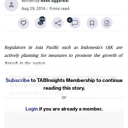
Written by
Neeti Aggarwal
Aug 29, 2016
9 min read
3166
0
Regulators in Asia Pacific such as Indonesia's OJK are
actively planning for measures to promote the growth of
fintech in the region.
Strong growth recorded in investments into
Subscribe
to TABInsights Membership to continue
fintech companies in Asia fuelling future
reading this story.
potential of the sector
or
China has emerged as clear leader in Asia
Login
if you are already a member.
followed by India but markets like Indonesia
are also poised for growth now