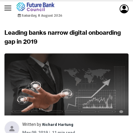
Saturday, 8 August 2026
Leading banks narrow digital onboarding
gap in 2019
Written by
Richard Hartung
May 09, 2019
11 min read