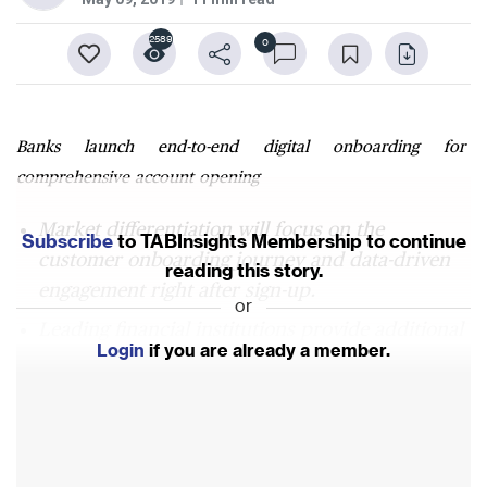
2589
0
Banks launch end-to-end digital onboarding for
comprehensive account opening
Market differentiation will focus on the
Subscribe
to TABInsights Membership to continue
customer onboarding journey and data-driven
reading this story.
engagement right after sign-up.
or
Leading financial institutions provide additional
Login
if you are already a member.
and immediate value beyond instant
onboarding.
In future, onboarding will become as simple as
clicking yes in response to a note from a