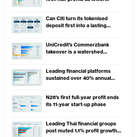
account opening at some banks could take
provisions offset weak
up to an hour to complete. In the
revenues
Can Citi turn its tokenised
Philippines, customers are whisked through
deposit first into a lasting
more than a dozen signatures and more
competitive edge?
than 80 data fields, including parental
UniCredit's Commerzbank
particulars.
takeover is a watershed
moment for European banking
Things are about to change. In 2019, banks
Leading financial platforms
across a couple of mature and emerging
sustained over 40% annual
markets including Hong Kong, Taiwan,
payment growth from 2022 to
Indonesia and Thailand will begin leveraging
2025
N26's first full-year profit ends
on these opportunities. Along with it, a set
its 11-year start-up phase
of new virtual banks will enter those
markets too.
Leading Thai financial groups
post muted 1.1% profit growth
In recent years regulators in some countries