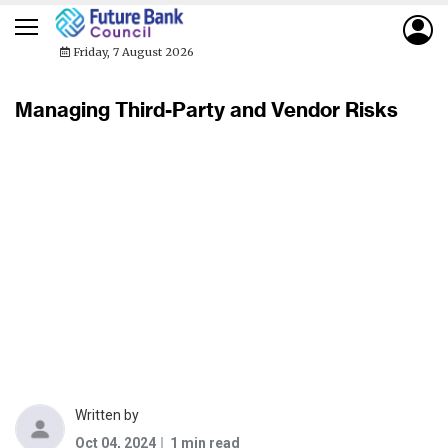
Friday, 7 August 2026
Managing Third-Party and Vendor Risks
Written by
Oct 04, 2024
1 min read