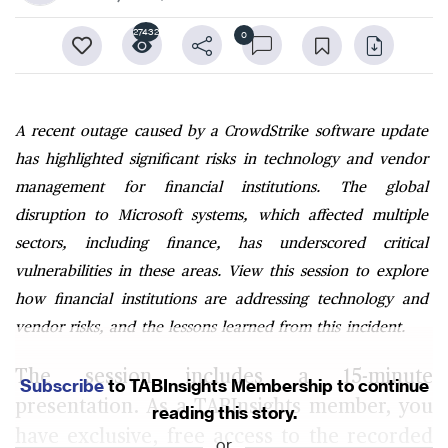
27432
0
A recent outage caused by a CrowdStrike software update
has highlighted significant risks in technology and vendor
management for financial institutions. The global
disruption to Microsoft systems, which affected multiple
sectors, including finance, has underscored critical
vulnerabilities in these areas. View this session to explore
how financial institutions are addressing technology and
vendor risks, and the lessons learned from this incident.
The session includes a 15-minute
Subscribe
to TABInsights Membership to continue
presentation. As a TABInsights member, you
reading this story.
have exclusive, free access to the recorded
or