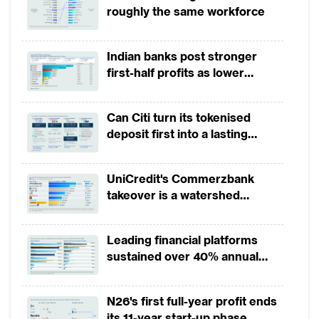
roughly the same workforce
Indian banks post stronger
first-half profits as lower
provisions offset weak
revenues
Can Citi turn its tokenised
deposit first into a lasting
competitive edge?
UniCredit's Commerzbank
takeover is a watershed
moment for European banking
Leading financial platforms
sustained over 40% annual
payment growth from 2022 to
2025
N26's first full-year profit ends
its 11-year start-up phase