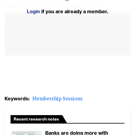
session which features insights into:
Login
if you are already a member.
Managing technology and vendor risk, and
building technology resilience
How financial institutions plan to strengthen
their technology risk management
Lessons learned from the CrowdStrike-
Microsoft incident
Keywords:
Membership Sessions
Recent research notes
Banks are doing more with