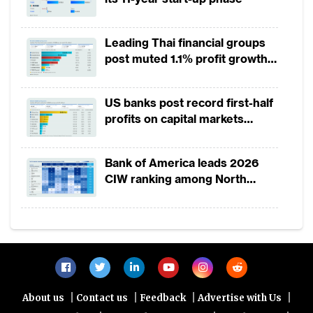
Leading Thai financial groups
post muted 1.1% profit growth
in 1H2026 as lower rates
squeeze margins
US banks post record first-half
profits on capital markets
strength, lower provisions
Bank of America leads 2026
CIW ranking among North
America-headquartered banks
|
|
|
|
About us
Contact us
Feedback
Advertise with Us