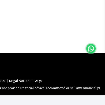
|
|
sts
Legal Notice
FAQs
rovide financial advice, recommend or sell any financial product/ser
Powered by