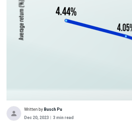
Written by
Busch Pu
Dec 20, 2023
3 min read