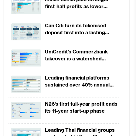
first-half profits as lower
provisions offset weak
revenues
Can Citi turn its tokenised
deposit first into a lasting
competitive edge?
UniCredit's Commerzbank
takeover is a watershed
moment for European banking
Leading financial platforms
sustained over 40% annual
payment growth from 2022 to
2025
N26's first full-year profit ends
its 11-year start-up phase
Leading Thai financial groups