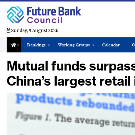
Sunday, 9 August 2026
Rankings
Working Groups
Calendar
O
Mutual funds surpass
China’s largest retai