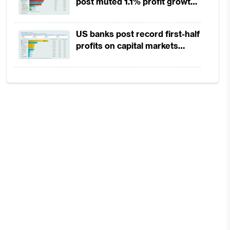
post muted 1.1% profit growth
in 1H2026 as lower rates
squeeze margins
US banks post record first-half
profits on capital markets
strength, lower provisions