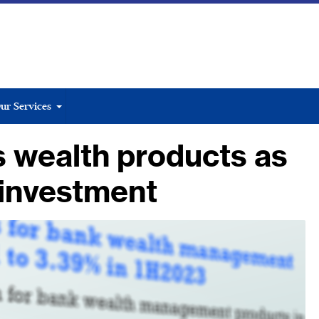
ur Services
 wealth products as
l investment