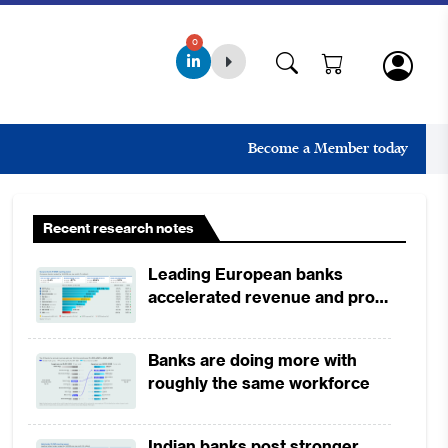
0
Become a Member today
Recent research notes
Leading European banks
accelerated revenue and profit
growth in 1H2026, driven by
broad-based business
Banks are doing more with
momentum
roughly the same workforce
Indian banks post stronger