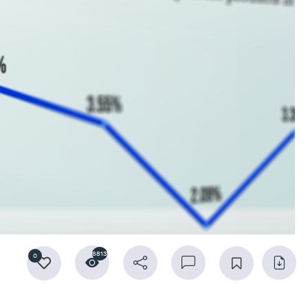
6813
0