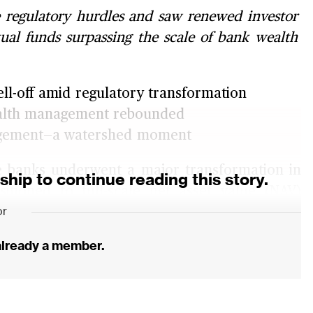
regulatory hurdles and saw renewed investor
tual funds surpassing the scale of bank wealth
ll-off amid regulatory transformation
wealth management rebounded
nagement—a watershed moment
 banks underwent a major transformation in
ip to continue reading this story.
tioned to full-scale net asset value (NAV)
or
ment rules, a comprehensive regulatory
alth management industry.
 already a member.
by issuers to investors of wealth management
t reflect the price changes in the underlying