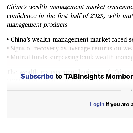
China’s wealth management market overcame 
confidence in the first half of 2023, with mu
management products
• China’s wealth management market faced se
• Signs of recovery as average returns on 
• Mutual funds surpassing bank wealth ma
The wealth management business of Chinese
Subscribe
to TABInsights Membersh
2022 when wealth management units transi
management under the new asset manage
framework that aims to overhaul China’s we
Login
if you are
This marked the end of implicit guarantees 
products (WMP), as all the NAV products mus
assets.