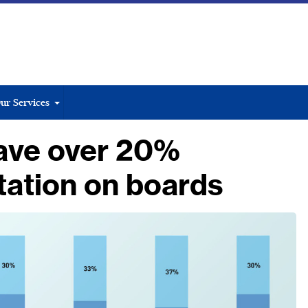
ur Services
ave over 20%
tation on boards