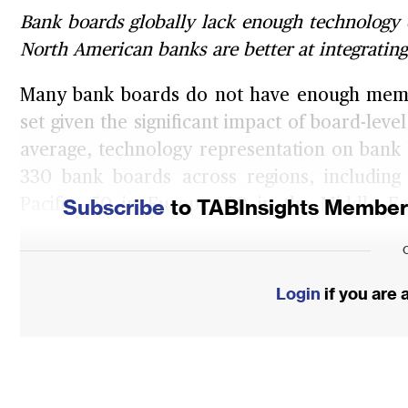
Bank boards globally lack enough technology e
North American banks are better at integrating
Many bank boards do not have enough members
set given the significant impact of board-leve
average, technology representation on bank 
330 bank boards across regions, including 
Subscribe
to TABInsights Membersh
Pacific, 50 in Europe, 20 in the Middle E
America.
As banks navigate the complexities of the di
Login
if you are
include members with robust technology ex
crucial for overseeing strategy, cybersec
effectively. Their expertise ensures that 
leverage technology for competitive advantag