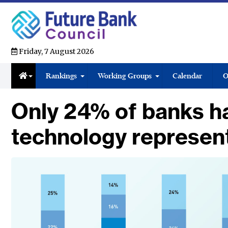
Friday, 7 August 2026
Rankings
Working Groups
Calendar
O
Only 24% of banks h
technology represen