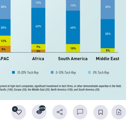
4076
0