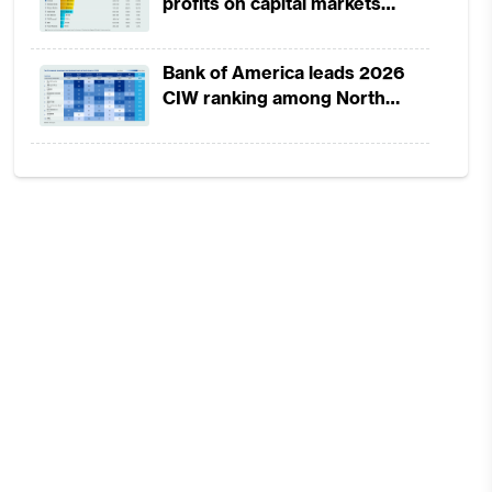
profits on capital markets
strength, lower provisions
Bank of America leads 2026
CIW ranking among North
America-headquartered banks