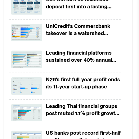
deposit first into a lasting
competitive edge?
UniCredit's Commerzbank
takeover is a watershed
moment for European banking
Leading financial platforms
sustained over 40% annual
payment growth from 2022 to
2025
N26's first full-year profit ends
its 11-year start-up phase
Leading Thai financial groups
post muted 1.1% profit growth
in 1H2026 as lower rates
squeeze margins
US banks post record first-half