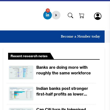
0
Become a Member today
Recent research notes
Banks are doing more with
roughly the same workforce
Indian banks post stronger
first-half profits as lower
provisions offset weak
revenues
Can Citi turn its tokenised