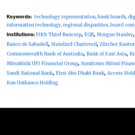
Lack of sufficient technology expertise
Keywords:
technology representation
bank boards
di
Globally, only 9% of banks have more th
information technology
regional disparities
board com
boards, and 15% have between 20% and 30%
Institutions:
Fifth Third Bancorp
EQB
Morgan Stanley
representation on their boards at all, and 
Banco de Sabadell
Standard Chartered
Zürcher Kanto
Commonwealth Bank of Australia
Bank of East Asia
Kr
There are notable regional disparities in th
Mitsubishi UFJ Financial Group
Sumitomo Mitsui Finan
boards. North America leads with 40% havin
Saudi National Bank
First Abu Dhabi Bank
Access Hol
26% in Europe, 20% in Asia Pacific, 10% in A
Itau Unibanco Holding
East.
North America leads in tech representation 
North America leads in technology represen
with an average presence on the boards of
18.5%. Notably, it stands out as the only