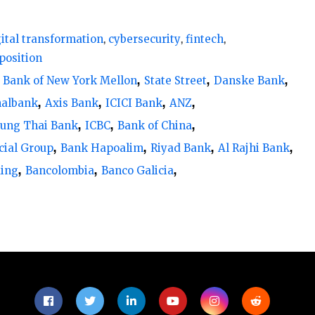
gital transformation
cybersecurity
fintech
an 30% technology representation on their
position
. Additionally, 25% of banks have no tech
Bank of New York Mellon
State Street
Danske Bank
22% have between 0% and 10%.
nalbank
Axis Bank
ICICI Bank
ANZ
ung Thai Bank
ICBC
Bank of China
e integration of technology expertise on bank
cial Group
Bank Hapoalim
Riyad Bank
Al Rajhi Bank
g over 20% tech representation, followed by
ding
Bancolombia
Banco Galicia
frica and South America, and 5% in the Middle
on boards
tation on boards compared to other regions,
 the top 100 largest banks in the region at
 region where certain banks have technology