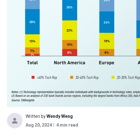
Written by
Wendy Weng
Aug 20, 2024
4 min read