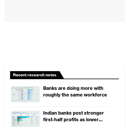
neo-banks and payments platforms since the be
In a global survey which assessed 100 financi
on how well they performed in regards to th
Asian Banker Research compared top-tier 
categories of financial institutions, ecomm
neo-banks and digital-only banks set up by 
In China, Vietnam, Korea , Japan, India, B
neo-banks or digital-only FIs outperforme
Recent research notes
growth per month. However, top tier commerc
Banks are doing more with
such as the US, Canada and Australia continu
roughly the same workforce
only FIs in acquiring and retaining digital c
tech distribution strategy.
Indian banks post stronger
first-half profits as lower
Overall, Chinese financial institutions and ba
provisions offset weak