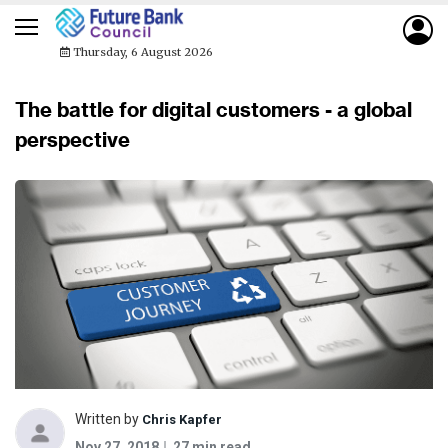
Thursday, 6 August 2026
The battle for digital customers - a global
perspective
Written by
Chris Kapfer
Nov 27, 2018
27 min read