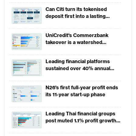
highest five-star rating with growth of mor
revenues
Can Citi turn its tokenised
month.
deposit first into a lasting
competitive edge?
Commercial banks’ digital users grew slower i
UniCredit's Commerzbank
For domestic commercial banks, 2015 to 201
takeover is a watershed
conversion and growth. We however observ
moment for European banking
decelerating digital user growth.
Leading financial platforms
sustained over 40% annual
On the contrary, global or regional operatin
payment growth from 2022 to
in digital user growth since beginning of 
2025
N26's first full-year profit ends
2015 and 2017.
its 11-year start-up phase
Santander and BBVA further increased their 
Leading Thai financial groups
32% each in the first half of 2018 compa
post muted 1.1% profit growth
December 2017. By contrast, Citibank Global
in 1H2026 as lower rates
least 400,000 digital active retail custom
squeeze margins