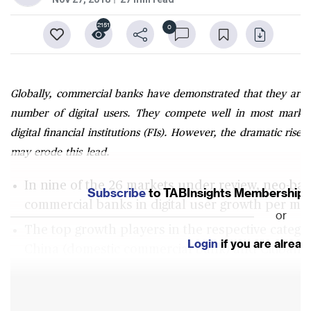
2151
0
Globally, commercial banks have demonstrated that they are
number of digital users. They compete well in most marke
digital financial institutions (FIs). However, the dramatic rise
may erode this lead.
In nine of the 26 markets under review, neo-ban
Subscribe
to TABInsights Membership to
commercial banks in digital user growth per mo
or
The top growth players in the respective catego
Login
if you are alrea
China (domestic commercial bank) and Citibank
China (neo-bank) and ING Group (digital-only b
There has been a rapid increase in the growth 