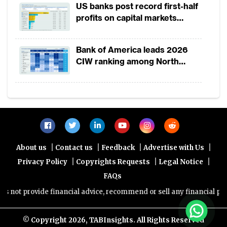
US banks post record first-half
December 2017, it saw a dramatic drop in the
profits on capital markets
only 150,000 new users per month.
strength, lower provisions
Bank of America leads 2026
Platforms dominate in the category of more
CIW ranking among North
month
America-headquartered banks
Graph 1: Overview of global survey of financ
users
|
|
|
|
Note:
About us
Contact us
Feedback
Advertise with Us
|
|
|
Privacy Policy
Copyrights Requests
Legal Notice
(1) Represents mainly global or large multi-regi
FAQs
(2) We observed that most first tier commercia
ot provide financial advice, recommend or sell any financial product
UAE grew their digital user base between 5,00
2016 to 2017. In city-states such as Singapor
© Copyright
2026, TABInsights. All Rights Reserved
their digital user base between 10,000 and 1